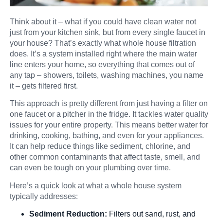
Think about it – what if you could have clean water not
just from your kitchen sink, but from every single faucet in
your house? That’s exactly what whole house filtration
does. It’s a system installed right where the main water
line enters your home, so everything that comes out of
any tap – showers, toilets, washing machines, you name
it – gets filtered first.
This approach is pretty different from just having a filter on
one faucet or a pitcher in the fridge. It tackles water quality
issues for your entire property. This means better water for
drinking, cooking, bathing, and even for your appliances.
It can help reduce things like sediment, chlorine, and
other common contaminants that affect taste, smell, and
can even be tough on your plumbing over time.
Here’s a quick look at what a whole house system
typically addresses:
Sediment Reduction:
Filters out sand, rust, and