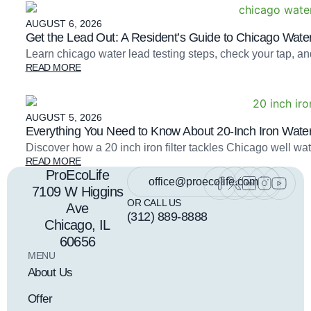
AUGUST 6, 2026
Get the Lead Out: A Resident’s Guide to Chicago Water
Learn chicago water lead testing steps, check your tap, an
READ MORE
AUGUST 5, 2026
Everything You Need to Know About 20-Inch Iron Water 
Discover how a 20 inch iron filter tackles Chicago well 
READ MORE
ProEcoLife
office@proecolife.com
7109 W Higgins
OR CALL US
Ave
(312) 889-8888
Chicago, IL
60656
MENU
About Us
Offer