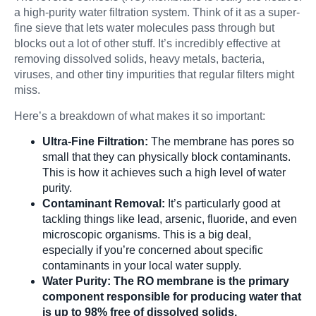
a high-purity water filtration system. Think of it as a super-
fine sieve that lets water molecules pass through but
blocks out a lot of other stuff. It’s incredibly effective at
removing dissolved solids, heavy metals, bacteria,
viruses, and other tiny impurities that regular filters might
miss.
Here’s a breakdown of what makes it so important:
Ultra-Fine Filtration:
The membrane has pores so
small that they can physically block contaminants.
This is how it achieves such a high level of water
purity.
Contaminant Removal:
It’s particularly good at
tackling things like lead, arsenic, fluoride, and even
microscopic organisms. This is a big deal,
especially if you’re concerned about specific
contaminants in your local water supply.
Water Purity:
The RO membrane is the primary
component responsible for producing water that
is up to 98% free of dissolved solids.