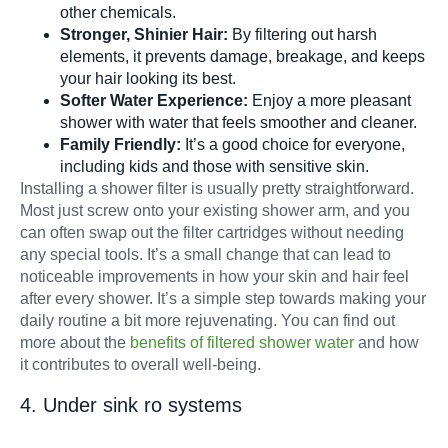
other chemicals.
Stronger, Shinier Hair:
By filtering out harsh
elements, it prevents damage, breakage, and keeps
your hair looking its best.
Softer Water Experience:
Enjoy a more pleasant
shower with water that feels smoother and cleaner.
Family Friendly:
It’s a good choice for everyone,
including kids and those with sensitive skin.
Installing a shower filter is usually pretty straightforward.
Most just screw onto your existing shower arm, and you
can often swap out the filter cartridges without needing
any special tools. It’s a small change that can lead to
noticeable improvements in how your skin and hair feel
after every shower. It’s a simple step towards making your
daily routine a bit more rejuvenating. You can find out
more about the
benefits of filtered shower water
and how
it contributes to overall well-being.
4. Under sink ro systems