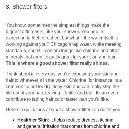
3. Shower filters
You know, sometimes the simplest things make the
biggest difference. Like your shower. You hop in
expecting to feel refreshed, but what if the water itself is
working against you? Chicago’s tap water, while meeting
standards, can still contain things like chlorine and other
minerals that aren’t exactly great for your skin and hair.
This is where a good shower filter really shines.
Think about it: every day, you’re exposing your skin and
hair to whatever’s in the water. Chlorine, for instance, is a
common culprit for dry, itchy skin and can really strip the
life out of your hair, leaving it brittle and dull. It can even
contribute to fading hair color faster than you’d like.
Here’s a quick look at what a shower filter can do for you:
Healthier Skin:
It helps reduce dryness, itching,
and general irritation that comes from chlorine and