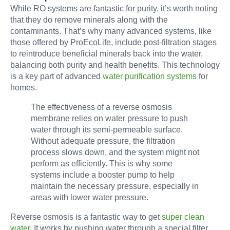
While RO systems are fantastic for purity, it’s worth noting
that they do remove minerals along with the
contaminants. That’s why many advanced systems, like
those offered by ProEcoLife, include post-filtration stages
to reintroduce beneficial minerals back into the water,
balancing both purity and health benefits. This technology
is a key part of advanced
water purification systems
for
homes.
The effectiveness of a reverse osmosis
membrane relies on water pressure to push
water through its semi-permeable surface.
Without adequate pressure, the filtration
process slows down, and the system might not
perform as efficiently. This is why some
systems include a booster pump to help
maintain the necessary pressure, especially in
areas with lower water pressure.
Reverse osmosis is a fantastic way to get
super clean
water
. It works by pushing water through a special filter