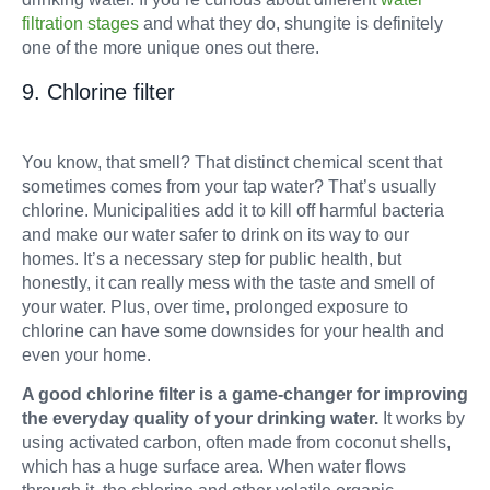
filtration stages
and what they do, shungite is definitely
one of the more unique ones out there.
9. Chlorine filter
You know, that smell? That distinct chemical scent that
sometimes comes from your tap water? That’s usually
chlorine. Municipalities add it to kill off harmful bacteria
and make our water safer to drink on its way to our
homes. It’s a necessary step for public health, but
honestly, it can really mess with the taste and smell of
your water. Plus, over time, prolonged exposure to
chlorine can have some downsides for your health and
even your home.
A good chlorine filter is a game-changer for improving
the everyday quality of your drinking water.
It works by
using activated carbon, often made from coconut shells,
which has a huge surface area. When water flows