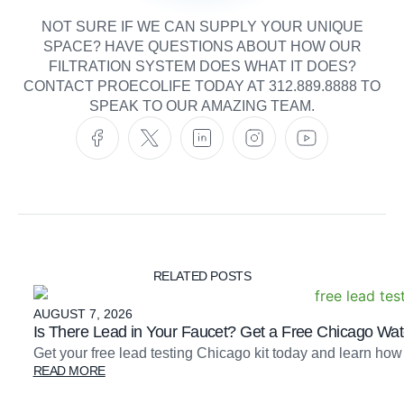
NOT SURE IF WE CAN SUPPLY YOUR UNIQUE
SPACE? HAVE QUESTIONS ABOUT HOW OUR
FILTRATION SYSTEM DOES WHAT IT DOES?
CONTACT PROECOLIFE TODAY AT 312.889.8888 TO
SPEAK TO OUR AMAZING TEAM.
RELATED POSTS
AUGUST 7, 2026
Is There Lead in Your Faucet? Get a Free Chicago Wate
Get your free lead testing Chicago kit today and learn how
READ MORE