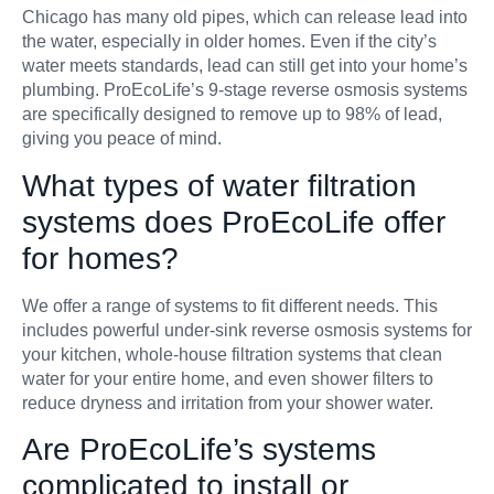
Chicago has many old pipes, which can release lead into
the water, especially in older homes. Even if the city’s
water meets standards, lead can still get into your home’s
plumbing. ProEcoLife’s 9-stage reverse osmosis systems
are specifically designed to remove up to 98% of lead,
giving you peace of mind.
What types of water filtration
systems does ProEcoLife offer
for homes?
We offer a range of systems to fit different needs. This
includes powerful under-sink reverse osmosis systems for
your kitchen, whole-house filtration systems that clean
water for your entire home, and even shower filters to
reduce dryness and irritation from your shower water.
Are ProEcoLife’s systems
complicated to install or