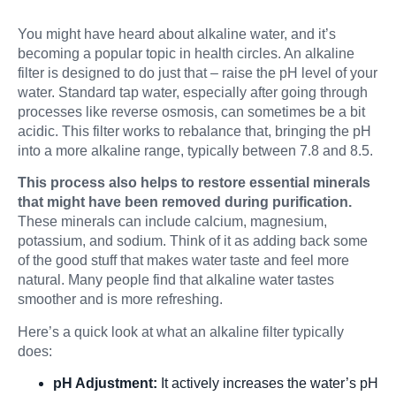
You might have heard about alkaline water, and it’s
becoming a popular topic in health circles. An alkaline
filter is designed to do just that – raise the pH level of your
water. Standard tap water, especially after going through
processes like reverse osmosis, can sometimes be a bit
acidic. This filter works to rebalance that, bringing the pH
into a more alkaline range, typically between 7.8 and 8.5.
This process also helps to restore essential minerals
that might have been removed during purification.
These minerals can include calcium, magnesium,
potassium, and sodium. Think of it as adding back some
of the good stuff that makes water taste and feel more
natural. Many people find that alkaline water tastes
smoother and is more refreshing.
Here’s a quick look at what an alkaline filter typically
does:
pH Adjustment:
It actively increases the water’s pH