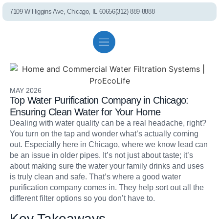
7109 W Higgins Ave, Chicago, IL 60656
(312) 889-8888
Residential solutions
Commercial solutions
Referral program
PEL75 RO S
MAY 2026
Top Water Purification Company in Chicago:
Ensuring Clean Water for Your Home
Dealing with water quality can be a real headache, right?
You turn on the tap and wonder what’s actually coming
out. Especially here in Chicago, where we know lead can
be an issue in older pipes. It’s not just about taste; it’s
Whole House Fil
about making sure the water your family drinks and uses
is truly clean and safe. That’s where a good water
purification company comes in. They help sort out all the
different filter options so you don’t have to.
Key Takeaways