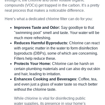
through it, the chlorine and other volatile organic
compounds (VOCs) get trapped in the carbon. It’s a pretty
neat process that makes a noticeable difference.
Here’s what a dedicated chlorine filter can do for you:
Improves Taste and Odor:
Say goodbye to that
"swimming pool" smell and taste. Your water will be
much more refreshing.
Reduces Harmful Byproducts:
Chlorine can react
with organic matter in the water to form disinfection
byproducts (DBPs), some of which are concerning.
Filters help reduce these.
Protects Your Home:
Chlorine can be harsh on
certain plumbing materials and can also dry out skin
and hair, leading to irritation.
Enhances Cooking and Beverages:
Coffee, tea,
and even just a glass of water taste so much better
without the chlorine taste.
While chlorine is vital for disinfecting public
water supplies, its presence in your home’s