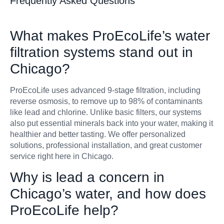
Frequently Asked Questions
What makes ProEcoLife’s water
filtration systems stand out in
Chicago?
ProEcoLife uses advanced 9-stage filtration, including
reverse osmosis, to remove up to 98% of contaminants
like lead and chlorine. Unlike basic filters, our systems
also put essential minerals back into your water, making it
healthier and better tasting. We offer personalized
solutions, professional installation, and great customer
service right here in Chicago.
Why is lead a concern in
Chicago’s water, and how does
ProEcoLife help?