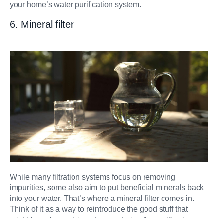
your home’s water purification system.
6. Mineral filter
While many filtration systems focus on removing
impurities, some also aim to put beneficial minerals back
into your water. That’s where a mineral filter comes in.
Think of it as a way to reintroduce the good stuff that