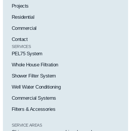
Projects
Residential
Commercial
Contact
SERVICES
PEL75 System
Whole House Filtration
Shower Filter System
Well Water Conditioning
Commercial Systems
Filters & Accessories
SERVICE AREAS