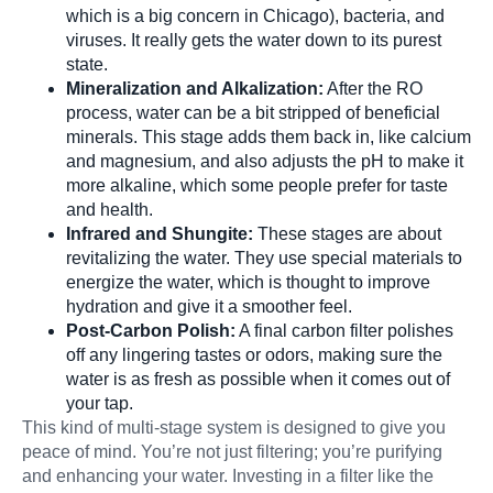
which is a big concern in Chicago), bacteria, and
viruses. It really gets the water down to its purest
state.
Mineralization and Alkalization:
After the RO
process, water can be a bit stripped of beneficial
minerals. This stage adds them back in, like calcium
and magnesium, and also adjusts the pH to make it
more alkaline, which some people prefer for taste
and health.
Infrared and Shungite:
These stages are about
revitalizing the water. They use special materials to
energize the water, which is thought to improve
hydration and give it a smoother feel.
Post-Carbon Polish:
A final carbon filter polishes
off any lingering tastes or odors, making sure the
water is as fresh as possible when it comes out of
your tap.
This kind of multi-stage system is designed to give you
peace of mind. You’re not just filtering; you’re purifying
and enhancing your water. Investing in a filter like the