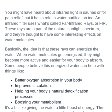
You might have heard about infrared light in saunas or for
pain relief, but it has a role in water purification too. An
infrared filter uses what’s called Far-Infrared Rays, or FIR.
These rays are a part of the natural sunlight spectrum,
and they’re thought to have some interesting effects on
water molecules.
Basically, the idea is that these rays can energize the
water. When water molecules get energized, they might
become more active and easier for your body to absorb.
Some people believe this energized water can help with
things like:
Better oxygen absorption in your body
Improved circulation
Helping your body’s natural detoxification
processes
Boosting your metabolism
It’s a bit like giving the water a little boost of energy.
The