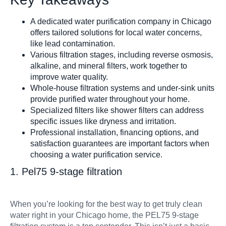
Shower Filter
A dedicated water purification company in Chicago
offers tailored solutions for local water concerns,
like lead contamination.
Various filtration stages, including reverse osmosis,
alkaline, and mineral filters, work together to
improve water quality.
Whole-house filtration systems and under-sink units
Well Water Cond
provide purified water throughout your home.
Specialized filters like shower filters can address
specific issues like dryness and irritation.
Professional installation, financing options, and
satisfaction guarantees are important factors when
choosing a water purification service.
1. Pel75 9-stage filtration
Commercial S
When you’re looking for the best way to get truly clean
water right in your Chicago home, the PEL75 9-stage