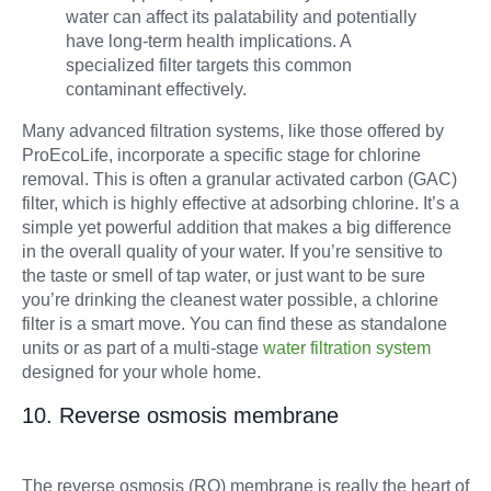
water can affect its palatability and potentially
have long-term health implications. A
specialized filter targets this common
contaminant effectively.
Many advanced filtration systems, like those offered by
ProEcoLife, incorporate a specific stage for chlorine
removal. This is often a granular activated carbon (GAC)
filter, which is highly effective at adsorbing chlorine. It’s a
simple yet powerful addition that makes a big difference
in the overall quality of your water. If you’re sensitive to
the taste or smell of tap water, or just want to be sure
you’re drinking the cleanest water possible, a chlorine
filter is a smart move. You can find these as standalone
units or as part of a multi-stage
water filtration system
designed for your whole home.
10. Reverse osmosis membrane
The reverse osmosis (RO) membrane is really the heart of