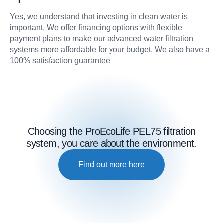
Yes, we understand that investing in clean water is
important. We offer financing options with flexible
payment plans to make our advanced water filtration
systems more affordable for your budget. We also have a
100% satisfaction guarantee.
Choosing the ProEcoLife PEL75 filtration
system, you care about the environment.
Find out more here