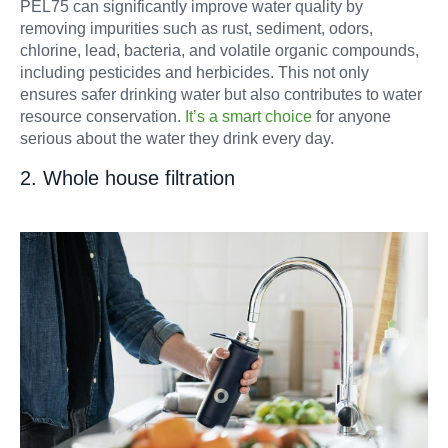
PEL75 can significantly improve water quality by
removing impurities such as rust, sediment, odors,
chlorine, lead, bacteria, and volatile organic compounds,
including pesticides and herbicides. This not only
ensures safer drinking water but also contributes to water
resource conservation.
It’s a smart choice
for anyone
serious about the water they drink every day.
2. Whole house filtration