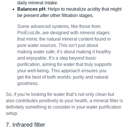
daily mineral intake.
Balances pH:
Helps to neutralize acidity that might
be present after other filtration stages.
Some advanced systems, like those from
ProEcoLife, are designed with mineral stages
that mimic the natural mineral content found in
pure water sources. This isn’t just about
making water safe; it’s about making it healthy
and enjoyable. It’s a step beyond basic
purification, aiming for water that truly supports
your well-being. This approach ensures you
get the best of both worlds: purity and natural
goodness.
So, if you’re looking for water that’s not only clean but
also contributes positively to your health, a mineral filter is
definitely something to consider in your water purification
setup.
7. Infrared filter