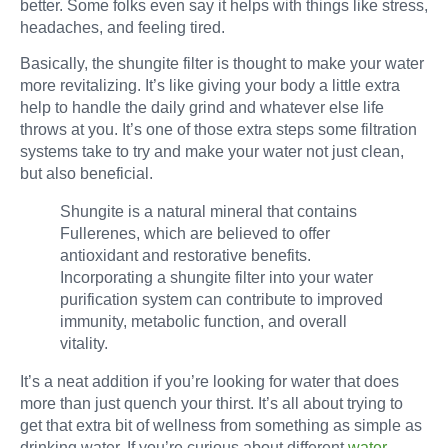
better. Some folks even say it helps with things like stress,
headaches, and feeling tired.
Basically, the shungite filter is thought to make your water
more revitalizing. It’s like giving your body a little extra
help to handle the daily grind and whatever else life
throws at you. It’s one of those extra steps some filtration
systems take to try and make your water not just clean,
but also beneficial.
Shungite is a natural mineral that contains
Fullerenes, which are believed to offer
antioxidant and restorative benefits.
Incorporating a shungite filter into your water
purification system can contribute to improved
immunity, metabolic function, and overall
vitality.
It’s a neat addition if you’re looking for water that does
more than just quench your thirst. It’s all about trying to
get that extra bit of wellness from something as simple as
drinking water. If you’re curious about different
water