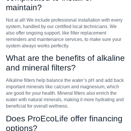
maintain?
Not at all! We include professional installation with every
system, handled by our certified local technicians. We
also offer ongoing support, like filter replacement
reminders and maintenance services, to make sure your
system always works perfectly.
What are the benefits of alkaline
and mineral filters?
Alkaline filters help balance the water’s pH and add back
important minerals like calcium and magnesium, which
are good for your health. Mineral filters also enrich the
water with natural minerals, making it more hydrating and
beneficial for overall wellness.
Does ProEcoLife offer financing
options?