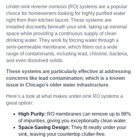
Under-sink reverse osmosis (RO) systems are a popular
choice for homeowners looking for highly purified water
right from their kitchen faucet. These systems are
installed discreetly beneath your sink, taking up minimal
space while providing a continuous supply of clean
drinking water. They work by forcing water through a
semi-permeable membrane, which filters out a wide
range of contaminants, including lead, chlorine, bacteria,
and even dissolved solids.
These systems are particularly effective at addressing
concerns like lead contamination, which is a known
issue in Chicago’s older water infrastructure.
Here’s a look at what makes under-sink RO systems a
great option:
High Purity:
RO membranes can remove up to 98%
of impurities, giving you exceptionally clean water.
Space-Saving Design:
They fit neatly under your
sink, leaving your countertop clutter-free.