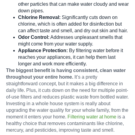
other particles that can make water cloudy and wear
down pipes.
Chlorine Removal:
Significantly cuts down on
chlorine, which is often added for disinfection but
can affect taste and smell, and dry out skin and hair.
Odor Control:
Addresses unpleasant smells that
might come from your water supply.
Appliance Protection:
By filtering water before it
reaches your appliances, it can help them last
longer and work more efficiently.
The biggest benefit is having consistent, clean water
throughout your entire home.
It’s a pretty
straightforward concept, but it makes a big difference in
daily life. Plus, it cuts down on the need for multiple point-
of-use filters and reduces plastic waste from bottled water.
Investing in a whole house system is really about
upgrading the water quality for your whole family, from the
moment it enters your home.
Filtering water at home
is a
healthy choice that removes contaminants like chlorine,
mercury, and pesticides, improving taste and smell.