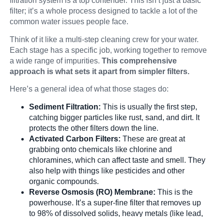
filtration system is a top contender. This isn’t just a basic
filter; it’s a whole process designed to tackle a lot of the
common water issues people face.
Filters & Acce
Think of it like a multi-step cleaning crew for your water.
Each stage has a specific job, working together to remove
a wide range of impurities.
This comprehensive
approach is what sets it apart from simpler filters.
Here’s a general idea of what those stages do:
Sediment Filtration:
This is usually the first step,
catching bigger particles like rust, sand, and dirt. It
protects the other filters down the line.
Activated Carbon Filters:
These are great at
grabbing onto chemicals like chlorine and
chloramines, which can affect taste and smell. They
also help with things like pesticides and other
organic compounds.
Reverse Osmosis (RO) Membrane:
This is the
powerhouse. It’s a super-fine filter that removes up
to 98% of dissolved solids, heavy metals (like lead,