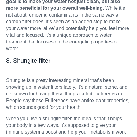
goal is to make your water not just clean, but also
more beneficial for your overall well-being.
While it’s
not about removing contaminants in the same way a
carbon filter does, it’s seen as an added step to make
your water more ‘alive’ and potentially help you feel more
vital and focused. It’s a unique approach to water
treatment that focuses on the energetic properties of
water.
8. Shungite filter
Shungite is a pretty interesting mineral that’s been
showing up in water filters lately. It’s a natural stone, and
it’s known for having these things called Fullerenes in it.
People say these Fullerenes have antioxidant properties,
which sounds good for your health.
When you use a shungite filter, the idea is that it helps
your body in a few ways. It’s supposed to give your
immune system a boost and help your metabolism work