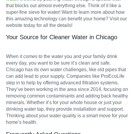
that blocks out almost everything else. Think of it like a
super-fine sieve for water! Want to learn more about how
this amazing technology can benefit your home? Visit our
website today for all the details!
Your Source for Cleaner Water in Chicago
When it comes to the water you and your family drink
every day, you want to be sure it’s clean and safe.
Chicago has its own water challenges, like old pipes that
can add lead to your supply. Companies like ProEcoLife
step in to help by offering advanced filtration systems.
They’ve been working in the area since 2014, focusing on
removing common contaminants and adding back healthy
minerals. Whether it’s for your whole house or just your
drinking water tap, they provide installation and support.
Thinking about your water quality is a smart move for your
home’s health.