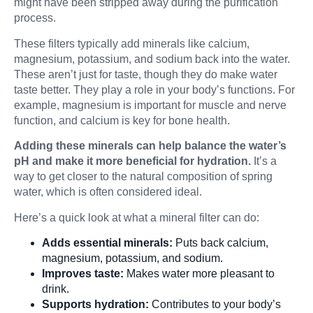
might have been stripped away during the purification
process.
These filters typically add minerals like calcium,
magnesium, potassium, and sodium back into the water.
These aren’t just for taste, though they do make water
taste better. They play a role in your body’s functions. For
example, magnesium is important for muscle and nerve
function, and calcium is key for bone health.
Adding these minerals can help balance the water’s
pH and make it more beneficial for hydration.
It’s a
way to get closer to the natural composition of spring
water, which is often considered ideal.
Here’s a quick look at what a mineral filter can do:
Adds essential minerals:
Puts back calcium,
magnesium, potassium, and sodium.
Improves taste:
Makes water more pleasant to
drink.
Supports hydration:
Contributes to your body’s