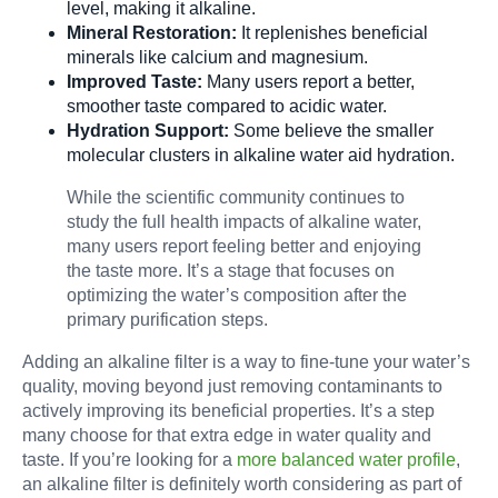
level, making it alkaline.
Mineral Restoration:
It replenishes beneficial
minerals like calcium and magnesium.
Improved Taste:
Many users report a better,
smoother taste compared to acidic water.
Hydration Support:
Some believe the smaller
molecular clusters in alkaline water aid hydration.
While the scientific community continues to
study the full health impacts of alkaline water,
many users report feeling better and enjoying
the taste more. It’s a stage that focuses on
optimizing the water’s composition after the
primary purification steps.
Adding an alkaline filter is a way to fine-tune your water’s
quality, moving beyond just removing contaminants to
actively improving its beneficial properties. It’s a step
many choose for that extra edge in water quality and
taste. If you’re looking for a
more balanced water profile
,
an alkaline filter is definitely worth considering as part of