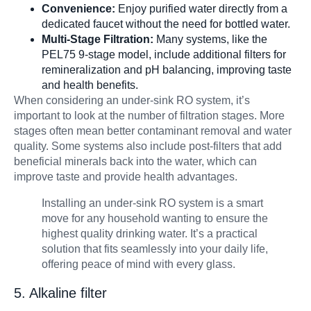
Convenience:
Enjoy purified water directly from a
dedicated faucet without the need for bottled water.
Multi-Stage Filtration:
Many systems, like the
PEL75 9-stage model, include additional filters for
remineralization and pH balancing, improving taste
and health benefits.
When considering an under-sink RO system, it’s
important to look at the number of filtration stages. More
stages often mean better contaminant removal and water
quality. Some systems also include post-filters that add
beneficial minerals back into the water, which can
improve taste and provide health advantages.
Installing an under-sink RO system is a smart
move for any household wanting to ensure the
highest quality drinking water. It’s a practical
solution that fits seamlessly into your daily life,
offering peace of mind with every glass.
5. Alkaline filter