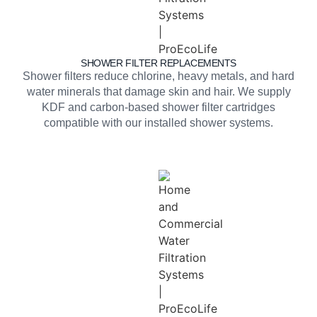
SHOWER FILTER REPLACEMENTS
Shower filters reduce chlorine, heavy metals, and hard
water minerals that damage skin and hair. We supply
KDF and carbon-based shower filter cartridges
compatible with our installed shower systems.