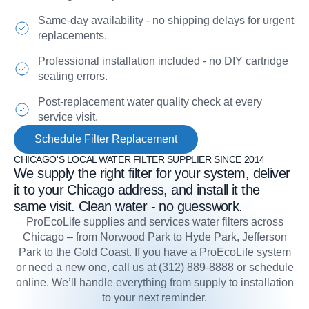
Same-day availability - no shipping delays for urgent
replacements.
Professional installation included - no DIY cartridge
seating errors.
Post-replacement water quality check at every
service visit.
Schedule Filter Replacement
CHICAGO'S LOCAL WATER FILTER SUPPLIER SINCE 2014
We supply the right filter for your system, deliver
it to your Chicago address, and install it the
same visit. Clean water - no guesswork.
ProEcoLife supplies and services water filters across
Chicago – from Norwood Park to Hyde Park, Jefferson
Park to the Gold Coast. If you have a ProEcoLife system
or need a new one, call us at (312) 889-8888 or schedule
online. We’ll handle everything from supply to installation
to your next reminder.