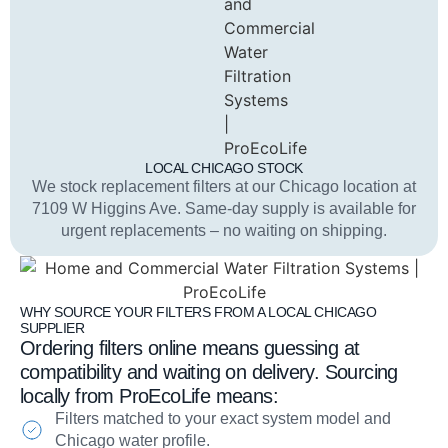
LOCAL CHICAGO STOCK
We stock replacement filters at our Chicago location at
7109 W Higgins Ave. Same-day supply is available for
urgent replacements – no waiting on shipping.
WHY SOURCE YOUR FILTERS FROM A LOCAL CHICAGO
SUPPLIER
Ordering filters online means guessing at
compatibility and waiting on delivery. Sourcing
locally from ProEcoLife means:
Filters matched to your exact system model and
Chicago water profile.