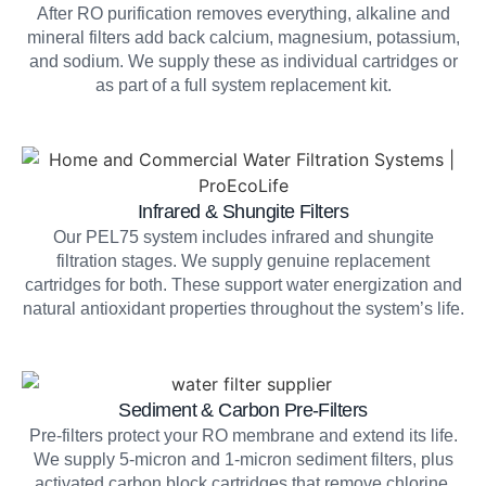
After RO purification removes everything, alkaline and
mineral filters add back calcium, magnesium, potassium,
and sodium. We supply these as individual cartridges or
as part of a full system replacement kit.
Infrared & Shungite Filters
Our PEL75 system includes infrared and shungite
filtration stages. We supply genuine replacement
cartridges for both. These support water energization and
natural antioxidant properties throughout the system’s life.
Sediment & Carbon Pre-Filters
Pre-filters protect your RO membrane and extend its life.
We supply 5-micron and 1-micron sediment filters, plus
activated carbon block cartridges that remove chlorine,