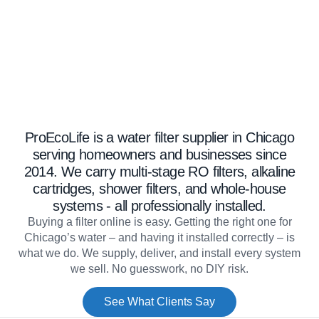
Well Water Conditioning
Commercial Systems
ProEcoLife is a water filter supplier in Chicago
serving homeowners and businesses since
Filters & Accessories
2014. We carry multi-stage RO filters, alkaline
cartridges, shower filters, and whole-house
systems - all professionally installed.
Buying a filter online is easy. Getting the right one for
Chicago’s water – and having it installed correctly – is
what we do. We supply, deliver, and install every system
we sell. No guesswork, no DIY risk.
See What Clients Say