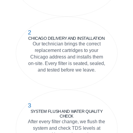
2
CHICAGO DELIVERY AND INSTALLATION
Our technician brings the correct
replacement cartridges to your
Chicago address and installs them
on-site. Every filter is seated, sealed,
and tested before we leave.
3
SYSTEM FLUSH AND WATER QUALITY
CHECK
After every filter change, we flush the
system and check TDS levels at