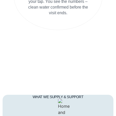
your tap. You see the numbers –
clean water confirmed before the
visit ends.
WHAT WE SUPPLY & SUPPORT