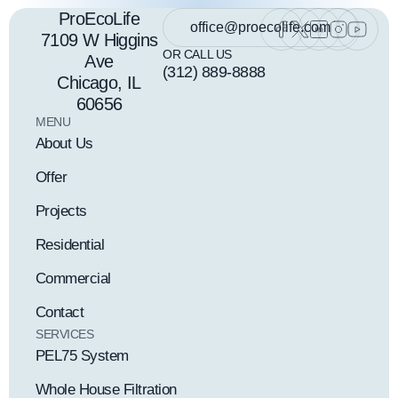
ProEcoLife
office@proecolife.com
7109 W Higgins
OR CALL US
Ave
(312) 889-8888
Chicago, IL
60656
MENU
About Us
Offer
Projects
Residential
Commercial
Contact
SERVICES
PEL75 System
Whole House Filtration