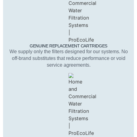
GENUINE REPLACEMENT CARTRIDGES
We supply only the filters designed for our systems. No
off-brand substitutes that reduce performance or void
service agreements.