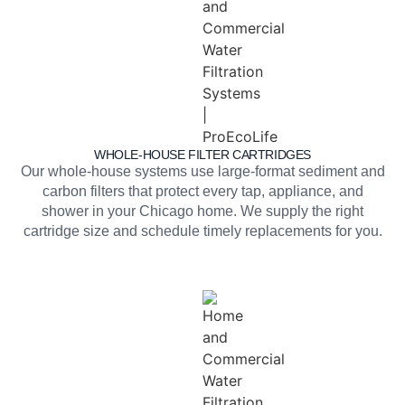
WHOLE-HOUSE FILTER CARTRIDGES
Our whole-house systems use large-format sediment and
carbon filters that protect every tap, appliance, and
shower in your Chicago home. We supply the right
cartridge size and schedule timely replacements for you.