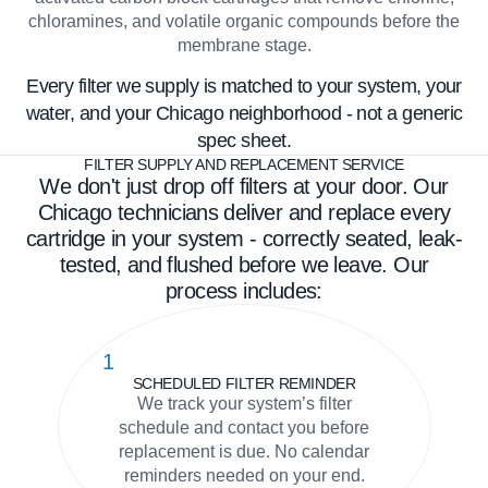
chloramines, and volatile organic compounds before the
membrane stage.
Every filter we supply is matched to your system, your
water, and your Chicago neighborhood - not a generic
spec sheet.
FILTER SUPPLY AND REPLACEMENT SERVICE
We don't just drop off filters at your door. Our
Chicago technicians deliver and replace every
cartridge in your system - correctly seated, leak-
tested, and flushed before we leave. Our
process includes:
1
SCHEDULED FILTER REMINDER
We track your system’s filter
schedule and contact you before
replacement is due. No calendar
reminders needed on your end.