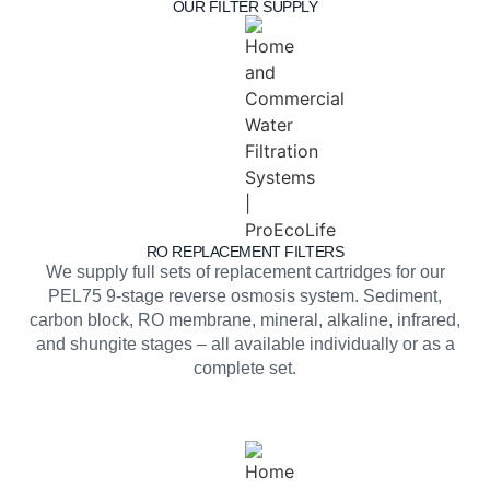
OUR FILTER SUPPLY
RO REPLACEMENT FILTERS
We supply full sets of replacement cartridges for our
PEL75 9-stage reverse osmosis system. Sediment,
carbon block, RO membrane, mineral, alkaline, infrared,
and shungite stages – all available individually or as a
complete set.