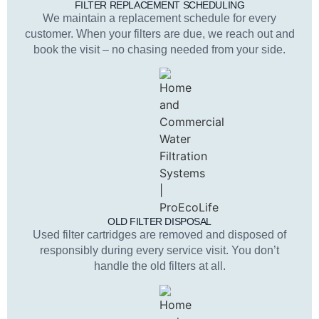
FILTER REPLACEMENT SCHEDULING
We maintain a replacement schedule for every
customer. When your filters are due, we reach out and
book the visit – no chasing needed from your side.
OLD FILTER DISPOSAL
Used filter cartridges are removed and disposed of
responsibly during every service visit. You don’t
handle the old filters at all.