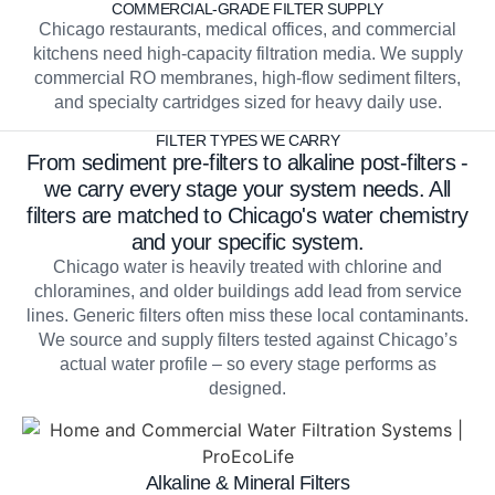
COMMERCIAL-GRADE FILTER SUPPLY
Chicago restaurants, medical offices, and commercial
kitchens need high-capacity filtration media. We supply
commercial RO membranes, high-flow sediment filters,
and specialty cartridges sized for heavy daily use.
FILTER TYPES WE CARRY
From sediment pre-filters to alkaline post-filters -
we carry every stage your system needs. All
filters are matched to Chicago's water chemistry
and your specific system.
Chicago water is heavily treated with chlorine and
chloramines, and older buildings add lead from service
lines. Generic filters often miss these local contaminants.
We source and supply filters tested against Chicago’s
actual water profile – so every stage performs as
designed.
Alkaline & Mineral Filters