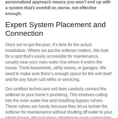
personalized approach means you won’t end up with
a system that’s overkill or, worse, not effective
enough.
Expert System Placement and
Connection
Once we’ve got the plan, it’s time for the actual
installation. Where we put the softener matters. We look
for a spot that’s easily accessible for maintenance,
usually near your main water line where it enters the
house. Think basements, utility rooms, or garages. We
need to make sure there’s enough space for the unit itself
and for any future salt refills or servicing.
Our certified technicians will then carefully connect the
softener to your home’s plumbing. This involves cutting
into the main water line and installing bypass valves.
These valves are handy because they let us isolate the
softener for maintenance without shutting off water to your
whole house. We pay close attention to every connection,