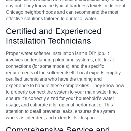
day out. They know the typical hardness levels in different
Chicago neighborhoods and can recommend the most
effective solutions tailored to our local water.
Certified and Experienced
Installation Technicians
Proper water softener installation isn’t a DIY job. It
involves understanding plumbing systems, electrical
connections (for some models), and the specific
requirements of the softener itself. Local experts employ
certified technicians who have the training and
experience to handle these complexities. They know how
to properly connect the system to your main water line,
ensure it’s correctly sized for your household’s water
usage, and calibrate it for optimal performance. This
attention to detail prevents leaks, ensures the system
works as intended, and extends its lifespan.
Comprehensive Service and