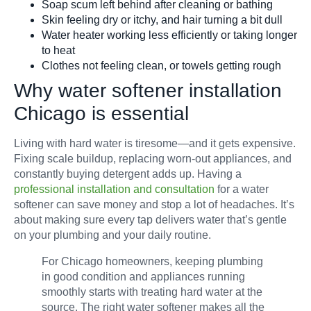
Soap scum left behind after cleaning or bathing
Skin feeling dry or itchy, and hair turning a bit dull
Water heater working less efficiently or taking longer
to heat
Clothes not feeling clean, or towels getting rough
Why water softener installation
Chicago is essential
Living with hard water is tiresome—and it gets expensive.
Fixing scale buildup, replacing worn-out appliances, and
constantly buying detergent adds up. Having a
professional installation and consultation
for a water
softener can save money and stop a lot of headaches. It’s
about making sure every tap delivers water that’s gentle
on your plumbing and your daily routine.
For Chicago homeowners, keeping plumbing
in good condition and appliances running
smoothly starts with treating hard water at the
source. The right water softener makes all the