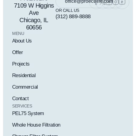
office@proecolife.com
7109 W Higgins
OR CALL US
Ave
(312) 889-8888
Chicago, IL
60656
MENU
About Us
Offer
Projects
Residential
Commercial
Contact
SERVICES
PEL75 System
Whole House Filtration