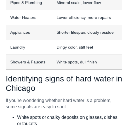
Pipes & Plumbing
Mineral scale, lower flow
Water Heaters
Lower efficiency, more repairs
Appliances
Shorter lifespan, cloudy residue
Laundry
Dingy color, stiff feel
Showers & Faucets
White spots, dull finish
Identifying signs of hard water in
Chicago
If you’re wondering whether hard water is a problem,
some signals are easy to spot:
White spots or chalky deposits on glasses, dishes,
or faucets