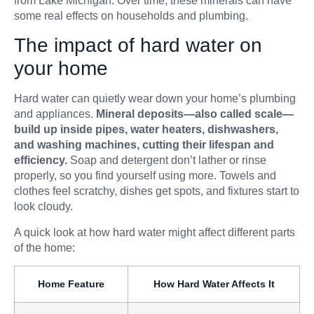
from Lake Michigan. Over time, these minerals can have
some real effects on households and plumbing.
The impact of hard water on
your home
Hard water can quietly wear down your home’s plumbing
and appliances.
Mineral deposits—also called scale—
build up inside pipes, water heaters, dishwashers,
and washing machines, cutting their lifespan and
efficiency.
Soap and detergent don’t lather or rinse
properly, so you find yourself using more. Towels and
clothes feel scratchy, dishes get spots, and fixtures start to
look cloudy.
A quick look at how hard water might affect different parts
of the home:
Home Feature
How Hard Water Affects It