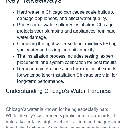
Hard water in Chicago can cause scale buildup,
Filters & Acce
damage appliances, and affect water quality.
Professional water softener installation Chicago
protects your plumbing and appliances from hard
water damage.
Choosing the right water softener involves testing
your water and sizing the unit correctly.
The installation process includes testing, expert
placement, and system calibration for best results.
Regular maintenance and choosing local experts
for water softener installation Chicago are vital for
long-term performance.
Understanding Chicago’s Water Hardness
Chicago’s water is known for being especially hard.
While the city’s water meets public health standards, it
naturally contains high levels of calcium and magnesium