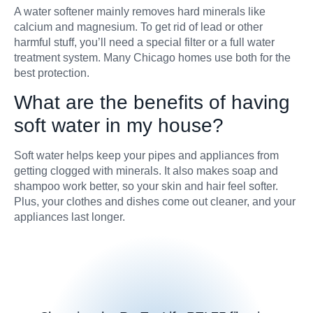
A water softener mainly removes hard minerals like
calcium and magnesium. To get rid of lead or other
harmful stuff, you’ll need a special filter or a full water
treatment system. Many Chicago homes use both for the
best protection.
What are the benefits of having
soft water in my house?
Soft water helps keep your pipes and appliances from
getting clogged with minerals. It also makes soap and
shampoo work better, so your skin and hair feel softer.
Plus, your clothes and dishes come out cleaner, and your
appliances last longer.