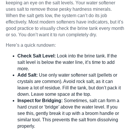
keeping an eye on the salt levels. Your water softener
uses salt to remove those pesky hardness minerals.
When the salt gets low, the system can’t do its job
effectively. Most modern softeners have indicators, but it’s
good practice to visually check the brine tank every month
or so. You don’t want it to run completely dry.
Here’s a quick rundown:
Check Salt Level:
Look into the brine tank. If the
salt level is below the water line, it’s time to add
more.
Add Salt:
Use only water softener salt (pellets or
crystals are common). Avoid rock salt, as it can
leave a lot of residue. Fill the tank, but don’t pack it
down. Leave some space at the top.
Inspect for Bridging:
Sometimes, salt can form a
hard crust or ‘bridge’ above the water level. If you
see this, gently break it up with a broom handle or
similar tool. This prevents the salt from dissolving
properly.