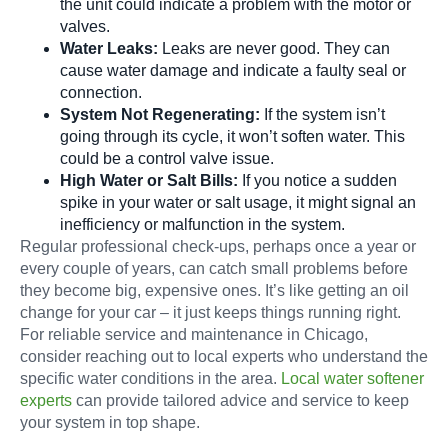
the unit could indicate a problem with the motor or
valves.
Water Leaks:
Leaks are never good. They can
cause water damage and indicate a faulty seal or
connection.
System Not Regenerating:
If the system isn’t
going through its cycle, it won’t soften water. This
could be a control valve issue.
High Water or Salt Bills:
If you notice a sudden
spike in your water or salt usage, it might signal an
inefficiency or malfunction in the system.
Regular professional check-ups, perhaps once a year or
every couple of years, can catch small problems before
they become big, expensive ones. It’s like getting an oil
change for your car – it just keeps things running right.
For reliable service and maintenance in Chicago,
consider reaching out to local experts who understand the
specific water conditions in the area.
Local water softener
experts
can provide tailored advice and service to keep
your system in top shape.