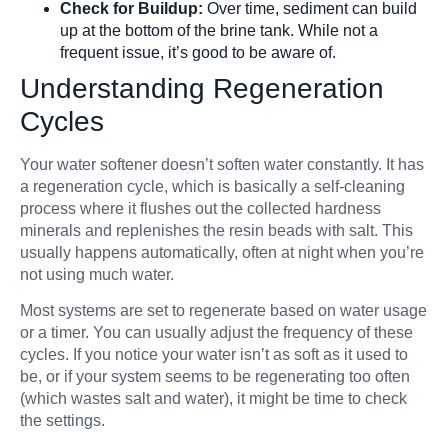
Check for Buildup:
Over time, sediment can build
up at the bottom of the brine tank. While not a
frequent issue, it’s good to be aware of.
Understanding Regeneration
Cycles
Your water softener doesn’t soften water constantly. It has
a regeneration cycle, which is basically a self-cleaning
process where it flushes out the collected hardness
minerals and replenishes the resin beads with salt. This
usually happens automatically, often at night when you’re
not using much water.
Most systems are set to regenerate based on water usage
or a timer. You can usually adjust the frequency of these
cycles. If you notice your water isn’t as soft as it used to
be, or if your system seems to be regenerating too often
(which wastes salt and water), it might be time to check
the settings.