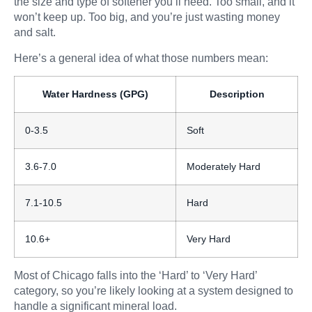
the size and type of softener you’ll need. Too small, and it
won’t keep up. Too big, and you’re just wasting money
and salt.
Here’s a general idea of what those numbers mean:
Water Hardness (GPG)
Description
0-3.5
Soft
3.6-7.0
Moderately Hard
7.1-10.5
Hard
10.6+
Very Hard
Most of Chicago falls into the ‘Hard’ to ‘Very Hard’
category, so you’re likely looking at a system designed to
handle a significant mineral load.