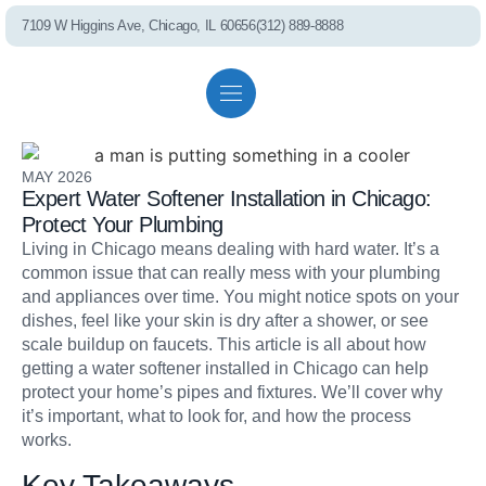
7109 W Higgins Ave, Chicago, IL 60656
(312) 889-8888
PEL75 RO S
Residential solutions
Commercial solutions
Referral program
MAY 2026
Expert Water Softener Installation in Chicago:
Whole House Fil
Protect Your Plumbing
Living in Chicago means dealing with hard water. It’s a
common issue that can really mess with your plumbing
Shower Filter
and appliances over time. You might notice spots on your
dishes, feel like your skin is dry after a shower, or see
scale buildup on faucets. This article is all about how
getting a water softener installed in Chicago can help
Well Water Cond
protect your home’s pipes and fixtures. We’ll cover why
it’s important, what to look for, and how the process
works.
Commercial S
Key Takeaways