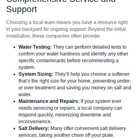
Support
Choosing a local team means you have a resource right
in your backyard for ongoing support. Beyond the initial
installation, these companies often provide:
Water Testing:
They can perform detailed tests to
confirm your water hardness and identify any other
specific contaminants before recommending a
system.
System Sizing:
They’ll help you choose a softener
that’s the right size for your home, preventing under-
or over-treatment and saving you money on salt and
water.
Maintenance and Repairs:
If your system ever
needs servicing or repairs, a local company can
respond quickly, minimizing downtime and
inconvenience.
Salt Delivery:
Many offer convenient salt delivery
services, taking another chore off your plate.