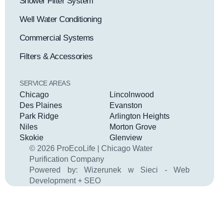
Shower Filter System
Well Water Conditioning
Commercial Systems
Filters & Accessories
SERVICE AREAS
Chicago
Lincolnwood
Des Plaines
Evanston
Park Ridge
Arlington Heights
Niles
Morton Grove
Skokie
Glenview
© 2026 ProEcoLife | Chicago Water
Purification Company
Powered by:
Wizerunek w Sieci - Web
Development + SEO