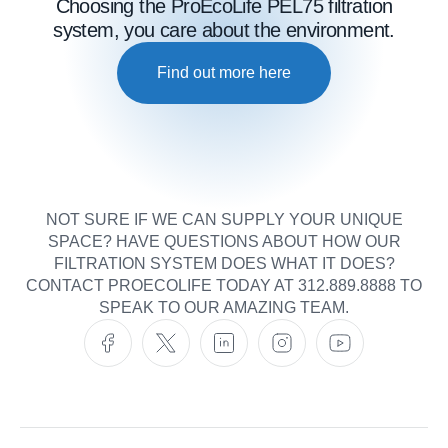
Choosing the ProEcoLife PEL75 filtration
system, you care about the environment.
Find out more here
NOT SURE IF WE CAN SUPPLY YOUR UNIQUE
SPACE? HAVE QUESTIONS ABOUT HOW OUR
FILTRATION SYSTEM DOES WHAT IT DOES?
CONTACT PROECOLIFE TODAY AT 312.889.8888 TO
SPEAK TO OUR AMAZING TEAM.