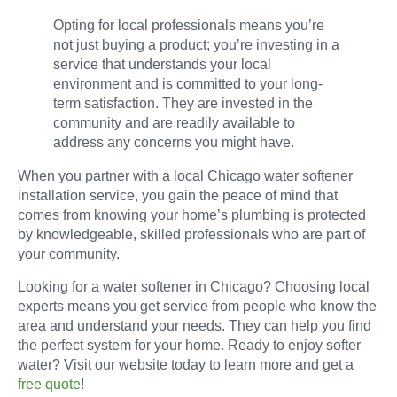
Opting for local professionals means you’re
not just buying a product; you’re investing in a
service that understands your local
environment and is committed to your long-
term satisfaction. They are invested in the
community and are readily available to
address any concerns you might have.
When you partner with a local Chicago water softener
installation service, you gain the peace of mind that
comes from knowing your home’s plumbing is protected
by knowledgeable, skilled professionals who are part of
your community.
Looking for a water softener in Chicago? Choosing local
experts means you get service from people who know the
area and understand your needs. They can help you find
the perfect system for your home. Ready to enjoy softer
water? Visit our website today to learn more and get a
free quote
!