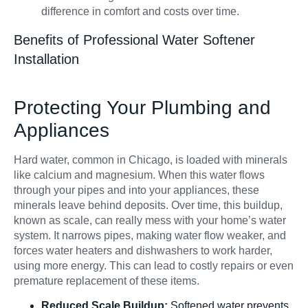
difference in comfort and costs over time.
Benefits of Professional Water Softener
Installation
Protecting Your Plumbing and
Appliances
Hard water, common in Chicago, is loaded with minerals
like calcium and magnesium. When this water flows
through your pipes and into your appliances, these
minerals leave behind deposits. Over time, this buildup,
known as scale, can really mess with your home’s water
system. It narrows pipes, making water flow weaker, and
forces water heaters and dishwashers to work harder,
using more energy. This can lead to costly repairs or even
premature replacement of these items.
Reduced Scale Buildup:
Softened water prevents