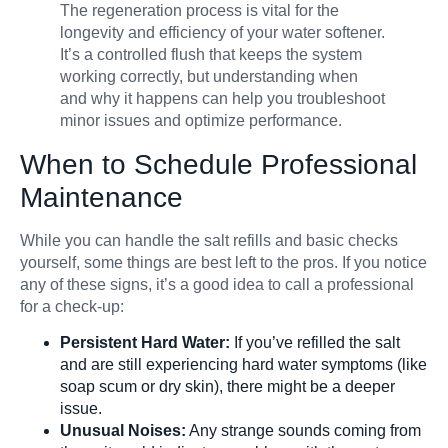
The regeneration process is vital for the
longevity and efficiency of your water softener.
It’s a controlled flush that keeps the system
working correctly, but understanding when
and why it happens can help you troubleshoot
minor issues and optimize performance.
When to Schedule Professional
Maintenance
While you can handle the salt refills and basic checks
yourself, some things are best left to the pros. If you notice
any of these signs, it’s a good idea to call a professional
for a check-up:
Persistent Hard Water:
If you’ve refilled the salt
and are still experiencing hard water symptoms (like
soap scum or dry skin), there might be a deeper
issue.
Unusual Noises:
Any strange sounds coming from