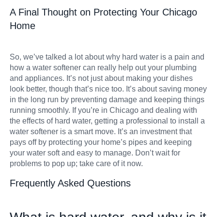
A Final Thought on Protecting Your Chicago
Home
So, we’ve talked a lot about why hard water is a pain and
how a water softener can really help out your plumbing
and appliances. It’s not just about making your dishes
look better, though that’s nice too. It’s about saving money
in the long run by preventing damage and keeping things
running smoothly. If you’re in Chicago and dealing with
the effects of hard water, getting a professional to install a
water softener is a smart move. It’s an investment that
pays off by protecting your home’s pipes and keeping
your water soft and easy to manage. Don’t wait for
problems to pop up; take care of it now.
Frequently Asked Questions