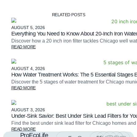
RELATED POSTS
AUGUST 5, 2026
Everything You Need to Know About 20-Inch Iron Water 
Discover how a 20 inch iron filter tackles Chicago well 
READ MORE
AUGUST 4, 2026
How Water Treatment Works: The 5 Essential Stages 
Discover the 5 stages of water treatment for Chicago mu
READ MORE
AUGUST 3, 2026
Under-Sink Savior: Best Under Sink Lead Filters for Yo
Find the best under sink lead filter for Chicago homes and
READ MORE
ProEcoLife