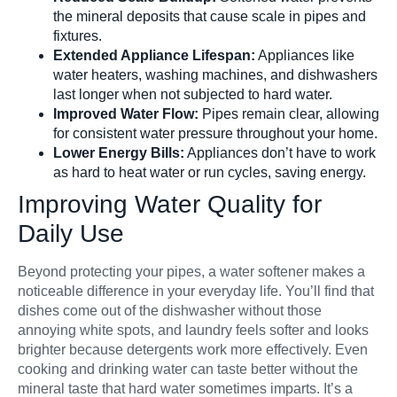
the mineral deposits that cause scale in pipes and
fixtures.
Extended Appliance Lifespan:
Appliances like
water heaters, washing machines, and dishwashers
last longer when not subjected to hard water.
Improved Water Flow:
Pipes remain clear, allowing
for consistent water pressure throughout your home.
Lower Energy Bills:
Appliances don’t have to work
as hard to heat water or run cycles, saving energy.
Improving Water Quality for
Daily Use
Beyond protecting your pipes, a water softener makes a
noticeable difference in your everyday life. You’ll find that
dishes come out of the dishwasher without those
annoying white spots, and laundry feels softer and looks
brighter because detergents work more effectively. Even
cooking and drinking water can taste better without the
mineral taste that hard water sometimes imparts. It’s a