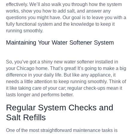
effectively. We’ll also walk you through how the system
works, show you how to add salt, and answer any
questions you might have. Our goal is to leave you with a
fully functional system and the knowledge to keep it
running smoothly.
Maintaining Your Water Softener System
So, you’ve got a shiny new water softener installed in
your Chicago home. That’s great! It’s going to make a big
difference in your daily life. But like any appliance, it
needs a little attention to keep running smoothly. Think of
it like taking care of your car; regular check-ups mean it
lasts longer and performs better.
Regular System Checks and
Salt Refills
One of the most straightforward maintenance tasks is