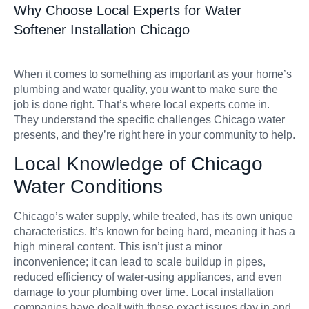
Why Choose Local Experts for Water
Softener Installation Chicago
When it comes to something as important as your home’s
plumbing and water quality, you want to make sure the
job is done right. That’s where local experts come in.
They understand the specific challenges Chicago water
presents, and they’re right here in your community to help.
Local Knowledge of Chicago
Water Conditions
Chicago’s water supply, while treated, has its own unique
characteristics. It’s known for being hard, meaning it has a
high mineral content. This isn’t just a minor
inconvenience; it can lead to scale buildup in pipes,
reduced efficiency of water-using appliances, and even
damage to your plumbing over time. Local installation
companies have dealt with these exact issues day in and