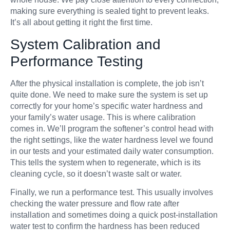
making sure everything is sealed tight to prevent leaks.
It’s all about getting it right the first time.
System Calibration and
Performance Testing
After the physical installation is complete, the job isn’t
quite done. We need to make sure the system is set up
correctly for your home’s specific water hardness and
your family’s water usage. This is where calibration
comes in. We’ll program the softener’s control head with
the right settings, like the water hardness level we found
in our tests and your estimated daily water consumption.
This tells the system when to regenerate, which is its
cleaning cycle, so it doesn’t waste salt or water.
Finally, we run a performance test. This usually involves
checking the water pressure and flow rate after
installation and sometimes doing a quick post-installation
water test to confirm the hardness has been reduced