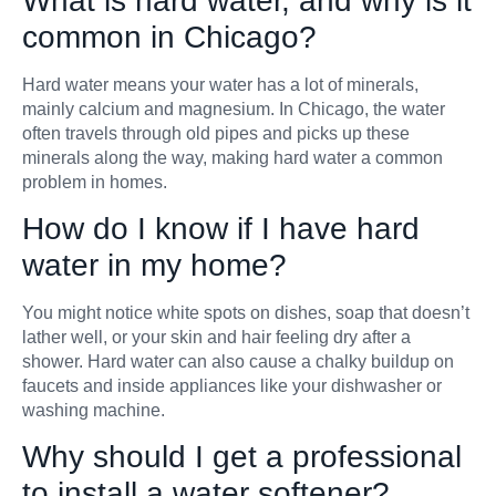
What is hard water, and why is it
common in Chicago?
Hard water means your water has a lot of minerals,
mainly calcium and magnesium. In Chicago, the water
often travels through old pipes and picks up these
minerals along the way, making hard water a common
problem in homes.
How do I know if I have hard
water in my home?
You might notice white spots on dishes, soap that doesn’t
lather well, or your skin and hair feeling dry after a
shower. Hard water can also cause a chalky buildup on
faucets and inside appliances like your dishwasher or
washing machine.
Why should I get a professional
to install a water softener?