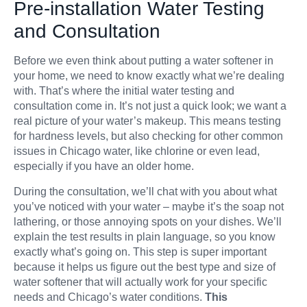
Pre-installation Water Testing
and Consultation
Before we even think about putting a water softener in
your home, we need to know exactly what we’re dealing
with. That’s where the initial water testing and
consultation come in. It’s not just a quick look; we want a
real picture of your water’s makeup. This means testing
for hardness levels, but also checking for other common
issues in Chicago water, like chlorine or even lead,
especially if you have an older home.
During the consultation, we’ll chat with you about what
you’ve noticed with your water – maybe it’s the soap not
lathering, or those annoying spots on your dishes. We’ll
explain the test results in plain language, so you know
exactly what’s going on. This step is super important
because it helps us figure out the best type and size of
water softener that will actually work for your specific
needs and Chicago’s water conditions.
This