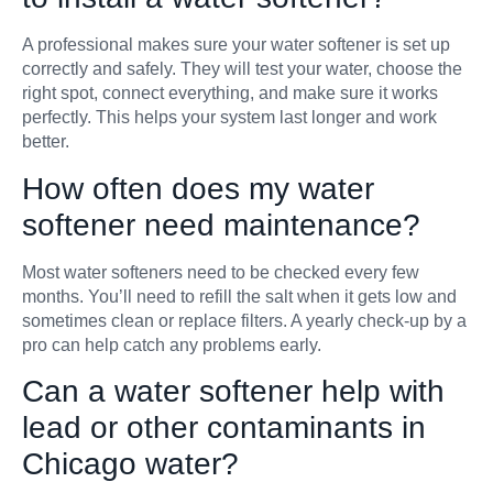
A professional makes sure your water softener is set up
correctly and safely. They will test your water, choose the
right spot, connect everything, and make sure it works
perfectly. This helps your system last longer and work
better.
How often does my water
softener need maintenance?
Most water softeners need to be checked every few
months. You’ll need to refill the salt when it gets low and
sometimes clean or replace filters. A yearly check-up by a
pro can help catch any problems early.
Can a water softener help with
lead or other contaminants in
Chicago water?