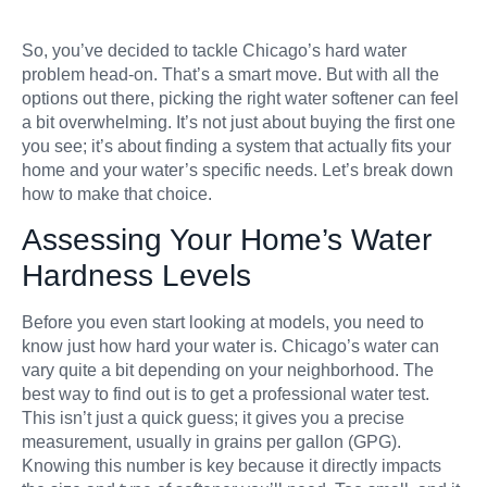
So, you’ve decided to tackle Chicago’s hard water
problem head-on. That’s a smart move. But with all the
options out there, picking the right water softener can feel
a bit overwhelming. It’s not just about buying the first one
you see; it’s about finding a system that actually fits your
home and your water’s specific needs. Let’s break down
how to make that choice.
Assessing Your Home’s Water
Hardness Levels
Before you even start looking at models, you need to
know just how hard your water is. Chicago’s water can
vary quite a bit depending on your neighborhood. The
best way to find out is to get a professional water test.
This isn’t just a quick guess; it gives you a precise
measurement, usually in grains per gallon (GPG).
Knowing this number is key because it directly impacts