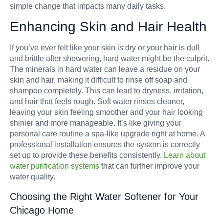
simple change that impacts many daily tasks.
Enhancing Skin and Hair Health
If you’ve ever felt like your skin is dry or your hair is dull
and brittle after showering, hard water might be the culprit.
The minerals in hard water can leave a residue on your
skin and hair, making it difficult to rinse off soap and
shampoo completely. This can lead to dryness, irritation,
and hair that feels rough. Soft water rinses cleaner,
leaving your skin feeling smoother and your hair looking
shinier and more manageable. It’s like giving your
personal care routine a spa-like upgrade right at home. A
professional installation ensures the system is correctly
set up to provide these benefits consistently.
Learn about
water purification systems
that can further improve your
water quality.
Choosing the Right Water Softener for Your
Chicago Home