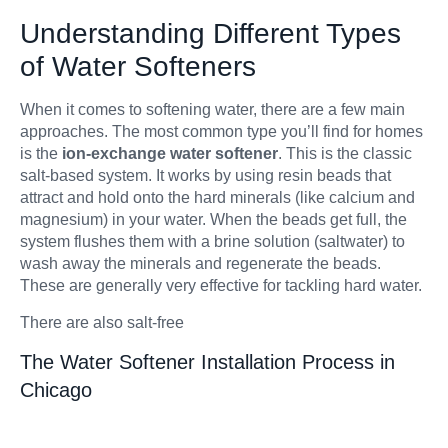
Understanding Different Types
of Water Softeners
When it comes to softening water, there are a few main
approaches. The most common type you’ll find for homes
is the
ion-exchange water softener
. This is the classic
salt-based system. It works by using resin beads that
attract and hold onto the hard minerals (like calcium and
magnesium) in your water. When the beads get full, the
system flushes them with a brine solution (saltwater) to
wash away the minerals and regenerate the beads.
These are generally very effective for tackling hard water.
There are also salt-free
The Water Softener Installation Process in
Chicago