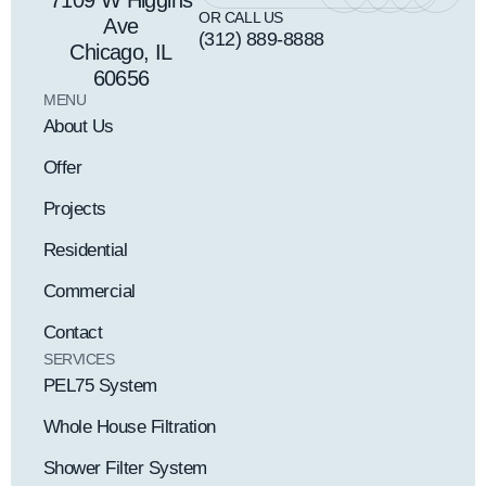
7109 W Higgins
OR CALL US
Ave
(312) 889-8888
Chicago, IL
60656
MENU
About Us
Offer
Projects
Residential
Commercial
Contact
SERVICES
PEL75 System
Whole House Filtration
Shower Filter System