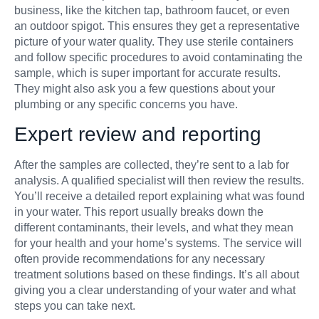
business, like the kitchen tap, bathroom faucet, or even
an outdoor spigot. This ensures they get a representative
picture of your water quality. They use sterile containers
and follow specific procedures to avoid contaminating the
sample, which is super important for accurate results.
They might also ask you a few questions about your
plumbing or any specific concerns you have.
Expert review and reporting
After the samples are collected, they’re sent to a lab for
analysis. A qualified specialist will then review the results.
You’ll receive a detailed report explaining what was found
in your water. This report usually breaks down the
different contaminants, their levels, and what they mean
for your health and your home’s systems. The service will
often provide recommendations for any necessary
treatment solutions based on these findings. It’s all about
giving you a clear understanding of your water and what
steps you can take next.