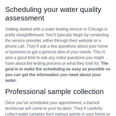
Scheduling your water quality
assessment
Getting started with a water testing service in Chicago is
pretty straightforward. You’ll typically begin by contacting
the service provider, either through their website or a
phone call. They’ll ask a few questions about your home
or business to get a general idea of your needs. This is
also a good time to ask any initial questions you might
have about the testing process or what they look for.
The
goal is to make the scheduling as easy as possible so
you can get the information you need about your
water.
Professional sample collection
Once you’ve scheduled your appointment, a trained
technician will come to your location. They’ll carefully
collect water samples from various points in your home or