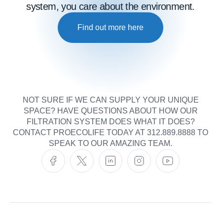
system, you care about the environment.
Find out more here
NOT SURE IF WE CAN SUPPLY YOUR UNIQUE
SPACE? HAVE QUESTIONS ABOUT HOW OUR
FILTRATION SYSTEM DOES WHAT IT DOES?
CONTACT PROECOLIFE TODAY AT 312.889.8888 TO
SPEAK TO OUR AMAZING TEAM.