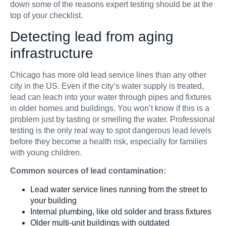
down some of the reasons expert testing should be at the
top of your checklist.
Detecting lead from aging
infrastructure
Chicago has more old lead service lines than any other
city in the US. Even if the city’s water supply is treated,
lead can leach into your water through pipes and fixtures
in older homes and buildings. You won’t know if this is a
problem just by tasting or smelling the water. Professional
testing is the only real way to spot dangerous lead levels
before they become a health risk, especially for families
with young children.
Common sources of lead contamination:
Lead water service lines running from the street to
your building
Internal plumbing, like old solder and brass fixtures
Older multi-unit buildings with outdated