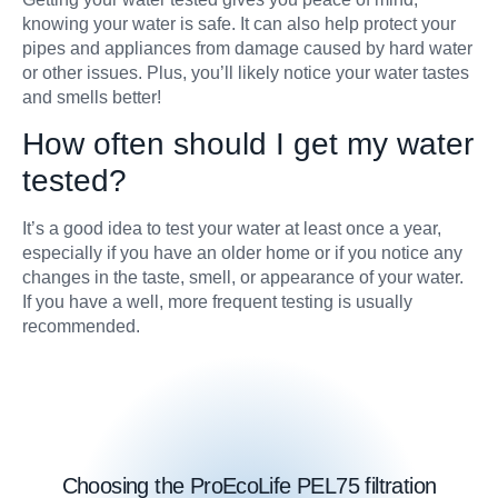
knowing your water is safe. It can also help protect your
pipes and appliances from damage caused by hard water
or other issues. Plus, you’ll likely notice your water tastes
and smells better!
How often should I get my water
tested?
It’s a good idea to test your water at least once a year,
especially if you have an older home or if you notice any
changes in the taste, smell, or appearance of your water.
If you have a well, more frequent testing is usually
recommended.
Choosing the ProEcoLife PEL75 filtration