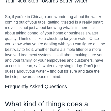
Your Next Step Towards Better Water
So, if you’re in Chicago and wondering about the water
coming out of your taps, getting it tested is a really smart
move. It’s not just about knowing what’s in there; it’s
about taking control of your home or business’s water
quality. Think of it like a check-up for your water. Once
you know what you’re dealing with, you can figure out the
best way to fix it, whether that’s a simple filter or a more
involved treatment system. It’s all about making sure you
and your family, or your employees and customers, have
access to clean, safe water every single day. Don’t just
guess about your water – find out for sure and take the
first step towards peace of mind.
Frequently Asked Questions
What kind of things does a