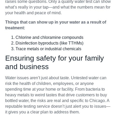
raises some questions. Only a quality water test can show
what’s really in your tap—and what the numbers mean for
your health and peace of mind.
Things that can show up in your water as a result of
treatment:
Chlorine and chloramine compounds
Disinfection byproducts (like TTHMs)
Trace metals or industrial chemicals
Ensuring safety for your family
and business
Water issues aren’t just about taste. Untested water can
risk the health of children, employees, or anyone
spending time at your home or facility. From bacteria to
heavy metals to weird tastes that drive customers to buy
bottled water, the risks are real and specific to Chicago. A
reputable testing service doesn’t just alert you to issues—
it gives you a clear plan to address them.