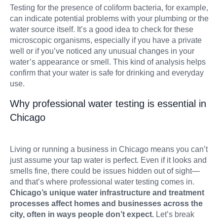
Testing for the presence of coliform bacteria, for example,
can indicate potential problems with your plumbing or the
water source itself. It’s a good idea to check for these
microscopic organisms, especially if you have a private
well or if you’ve noticed any unusual changes in your
water’s appearance or smell. This kind of analysis helps
confirm that your water is safe for drinking and everyday
use.
Why professional water testing is essential in
Chicago
Living or running a business in Chicago means you can’t
just assume your tap water is perfect. Even if it looks and
smells fine, there could be issues hidden out of sight—
and that’s where professional water testing comes in.
Chicago’s unique water infrastructure and treatment
processes affect homes and businesses across the
city, often in ways people don’t expect.
Let’s break