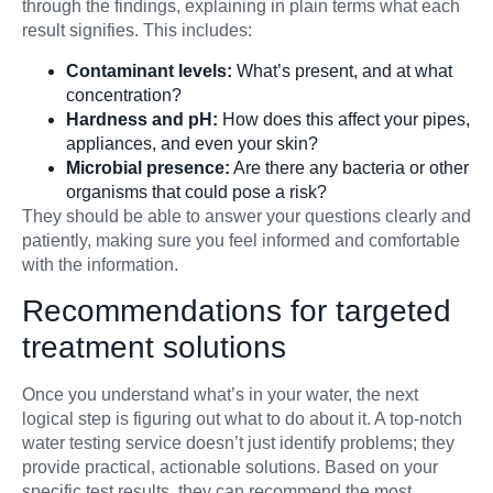
through the findings, explaining in plain terms what each
result signifies. This includes:
Contaminant levels:
What’s present, and at what
concentration?
Hardness and pH:
How does this affect your pipes,
appliances, and even your skin?
Microbial presence:
Are there any bacteria or other
organisms that could pose a risk?
They should be able to answer your questions clearly and
patiently, making sure you feel informed and comfortable
with the information.
Recommendations for targeted
treatment solutions
Once you understand what’s in your water, the next
logical step is figuring out what to do about it. A top-notch
water testing service doesn’t just identify problems; they
provide practical, actionable solutions. Based on your
specific test results, they can recommend the most