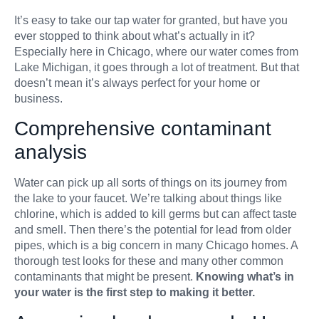
It’s easy to take our tap water for granted, but have you
Filters & Acce
ever stopped to think about what’s actually in it?
Especially here in Chicago, where our water comes from
Lake Michigan, it goes through a lot of treatment. But that
doesn’t mean it’s always perfect for your home or
business.
Comprehensive contaminant
analysis
Water can pick up all sorts of things on its journey from
the lake to your faucet. We’re talking about things like
chlorine, which is added to kill germs but can affect taste
and smell. Then there’s the potential for lead from older
pipes, which is a big concern in many Chicago homes. A
thorough test looks for these and many other common
contaminants that might be present.
Knowing what’s in
your water is the first step to making it better.