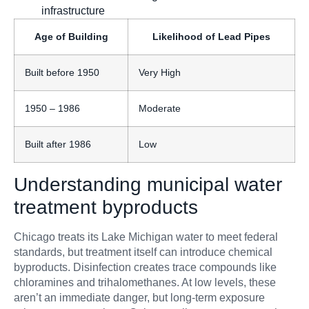
infrastructure
Age of Building
Likelihood of Lead Pipes
Built before 1950
Very High
1950 – 1986
Moderate
Built after 1986
Low
Understanding municipal water
treatment byproducts
Chicago treats its Lake Michigan water to meet federal
standards, but treatment itself can introduce chemical
byproducts. Disinfection creates trace compounds like
chloramines and trihalomethanes. At low levels, these
aren’t an immediate danger, but long-term exposure