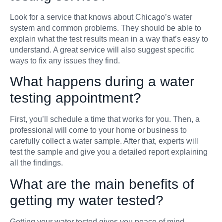
Look for a service that knows about Chicago’s water
system and common problems. They should be able to
explain what the test results mean in a way that’s easy to
understand. A great service will also suggest specific
ways to fix any issues they find.
What happens during a water
testing appointment?
First, you’ll schedule a time that works for you. Then, a
professional will come to your home or business to
carefully collect a water sample. After that, experts will
test the sample and give you a detailed report explaining
all the findings.
What are the main benefits of
getting my water tested?
Getting your water tested gives you peace of mind,