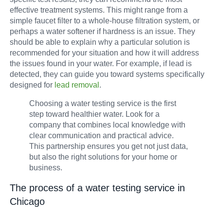
effective treatment systems. This might range from a
simple faucet filter to a whole-house filtration system, or
perhaps a water softener if hardness is an issue. They
should be able to explain why a particular solution is
recommended for your situation and how it will address
the issues found in your water. For example, if lead is
detected, they can guide you toward systems specifically
designed for
lead removal
.
Choosing a water testing service is the first
step toward healthier water. Look for a
company that combines local knowledge with
clear communication and practical advice.
This partnership ensures you get not just data,
but also the right solutions for your home or
business.
The process of a water testing service in
Chicago