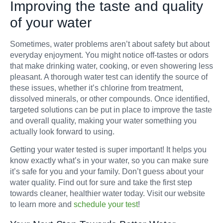
Improving the taste and quality
of your water
Sometimes, water problems aren’t about safety but about
everyday enjoyment. You might notice off-tastes or odors
that make drinking water, cooking, or even showering less
pleasant. A thorough water test can identify the source of
these issues, whether it’s chlorine from treatment,
dissolved minerals, or other compounds. Once identified,
targeted solutions can be put in place to improve the taste
and overall quality, making your water something you
actually look forward to using.
Getting your water tested is super important! It helps you
know exactly what’s in your water, so you can make sure
it’s safe for you and your family. Don’t guess about your
water quality. Find out for sure and take the first step
towards cleaner, healthier water today. Visit our website
to learn more and
schedule your test
!