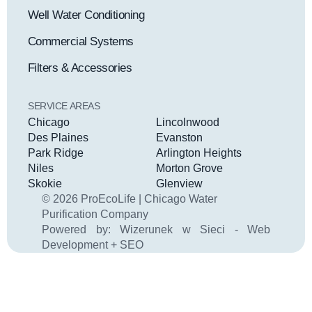
Well Water Conditioning
Commercial Systems
Filters & Accessories
SERVICE AREAS
Chicago
Lincolnwood
Des Plaines
Evanston
Park Ridge
Arlington Heights
Niles
Morton Grove
Skokie
Glenview
© 2026 ProEcoLife | Chicago Water
Purification Company
Powered by:
Wizerunek w Sieci - Web
Development + SEO