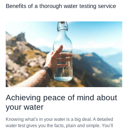
Benefits of a thorough water testing service
Achieving peace of mind about
your water
Knowing what’s in your water is a big deal. A detailed
water test gives you the facts, plain and simple. You’ll