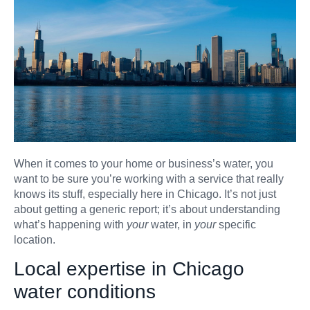
When it comes to your home or business’s water, you
want to be sure you’re working with a service that really
knows its stuff, especially here in Chicago. It’s not just
about getting a generic report; it’s about understanding
what’s happening with
your
water, in
your
specific
location.
Local expertise in Chicago
water conditions