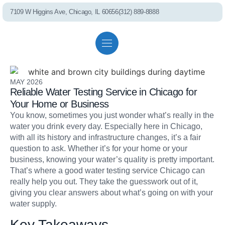
7109 W Higgins Ave, Chicago, IL 60656
(312) 889-8888
Residential solutions
Commercial solutions
Referral program
MAY 2026
PEL75 RO S
Reliable Water Testing Service in Chicago for
Your Home or Business
You know, sometimes you just wonder what’s really in the
water you drink every day. Especially here in Chicago,
with all its history and infrastructure changes, it’s a fair
question to ask. Whether it’s for your home or your
business, knowing your water’s quality is pretty important.
Whole House Fil
That’s where a good water testing service Chicago can
really help you out. They take the guesswork out of it,
giving you clear answers about what’s going on with your
water supply.
Key Takeaways