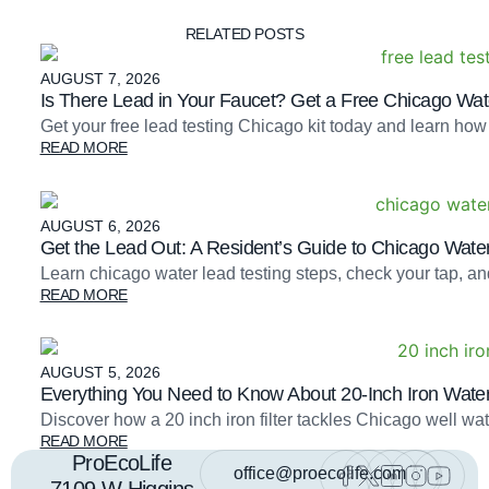
RELATED POSTS
AUGUST 7, 2026
Is There Lead in Your Faucet? Get a Free Chicago Wate
Get your free lead testing Chicago kit today and learn how
READ MORE
AUGUST 6, 2026
Get the Lead Out: A Resident’s Guide to Chicago Water
Learn chicago water lead testing steps, check your tap, an
READ MORE
AUGUST 5, 2026
Everything You Need to Know About 20-Inch Iron Water 
Discover how a 20 inch iron filter tackles Chicago well 
READ MORE
ProEcoLife
office@proecolife.com