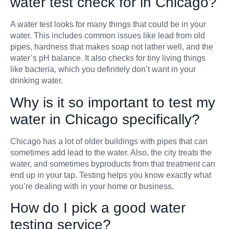
water test check for in Chicago?
A water test looks for many things that could be in your
water. This includes common issues like lead from old
pipes, hardness that makes soap not lather well, and the
water’s pH balance. It also checks for tiny living things
like bacteria, which you definitely don’t want in your
drinking water.
Why is it so important to test my
water in Chicago specifically?
Chicago has a lot of older buildings with pipes that can
sometimes add lead to the water. Also, the city treats the
water, and sometimes byproducts from that treatment can
end up in your tap. Testing helps you know exactly what
you’re dealing with in your home or business.
How do I pick a good water
testing service?