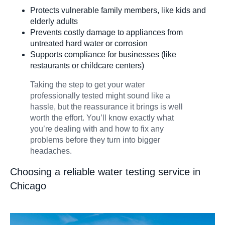
Protects vulnerable family members, like kids and
elderly adults
Prevents costly damage to appliances from
untreated hard water or corrosion
Supports compliance for businesses (like
restaurants or childcare centers)
Taking the step to get your water
professionally tested might sound like a
hassle, but the reassurance it brings is well
worth the effort. You’ll know exactly what
you’re dealing with and how to fix any
problems before they turn into bigger
headaches.
Choosing a reliable water testing service in
Chicago