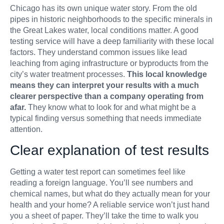
Chicago has its own unique water story. From the old
pipes in historic neighborhoods to the specific minerals in
the Great Lakes water, local conditions matter. A good
testing service will have a deep familiarity with these local
factors. They understand common issues like lead
leaching from aging infrastructure or byproducts from the
city’s water treatment processes.
This local knowledge
means they can interpret your results with a much
clearer perspective than a company operating from
afar.
They know what to look for and what might be a
typical finding versus something that needs immediate
attention.
Clear explanation of test results
Getting a water test report can sometimes feel like
reading a foreign language. You’ll see numbers and
chemical names, but what do they actually mean for your
health and your home? A reliable service won’t just hand
you a sheet of paper. They’ll take the time to walk you