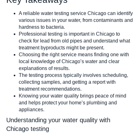
Shower Filter
A reliable water testing service Chicago can identify
various issues in your water, from contaminants and
hardness to bacteria.
Professional testing is important in Chicago to
check for lead from old pipes and understand what
treatment byproducts might be present.
Choosing the right service means finding one with
Well Water Cond
local knowledge of Chicago’s water and clear
explanations of results.
The testing process typically involves scheduling,
collecting samples, and getting a report with
treatment recommendations.
Knowing your water quality brings peace of mind
and helps protect your home’s plumbing and
Commercial S
appliances.
Understanding your water quality with
Chicago testing