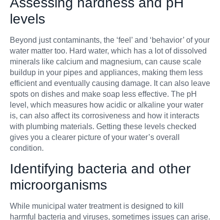
Assessing hardness and pH
levels
Beyond just contaminants, the ‘feel’ and ‘behavior’ of your
water matter too. Hard water, which has a lot of dissolved
minerals like calcium and magnesium, can cause scale
buildup in your pipes and appliances, making them less
efficient and eventually causing damage. It can also leave
spots on dishes and make soap less effective. The pH
level, which measures how acidic or alkaline your water
is, can also affect its corrosiveness and how it interacts
with plumbing materials. Getting these levels checked
gives you a clearer picture of your water’s overall
condition.
Identifying bacteria and other
microorganisms
While municipal water treatment is designed to kill
harmful bacteria and viruses, sometimes issues can arise.