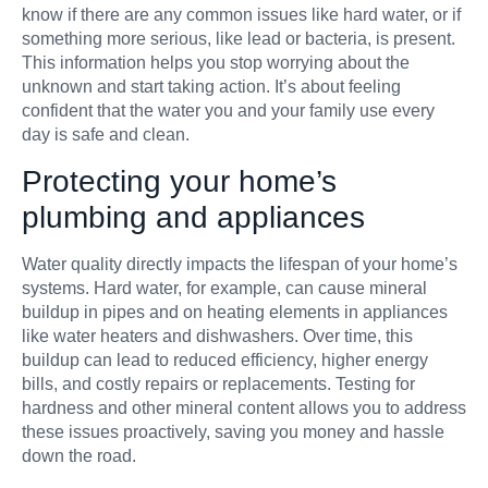
know if there are any common issues like hard water, or if
something more serious, like lead or bacteria, is present.
This information helps you stop worrying about the
unknown and start taking action. It’s about feeling
confident that the water you and your family use every
day is safe and clean.
Protecting your home’s
plumbing and appliances
Water quality directly impacts the lifespan of your home’s
systems. Hard water, for example, can cause mineral
buildup in pipes and on heating elements in appliances
like water heaters and dishwashers. Over time, this
buildup can lead to reduced efficiency, higher energy
bills, and costly repairs or replacements. Testing for
hardness and other mineral content allows you to address
these issues proactively, saving you money and hassle
down the road.