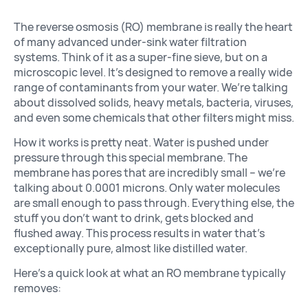
The reverse osmosis (RO) membrane is really the heart
of many advanced under-sink water filtration
systems. Think of it as a super-fine sieve, but on a
microscopic level. It’s designed to remove a really wide
range of contaminants from your water. We’re talking
about dissolved solids, heavy metals, bacteria, viruses,
and even some chemicals that other filters might miss.
How it works is pretty neat. Water is pushed under
pressure through this special membrane. The
membrane has pores that are incredibly small – we’re
talking about 0.0001 microns. Only water molecules
are small enough to pass through. Everything else, the
stuff you don’t want to drink, gets blocked and
flushed away. This process results in water that’s
exceptionally pure, almost like distilled water.
Here’s a quick look at what an RO membrane typically
removes: