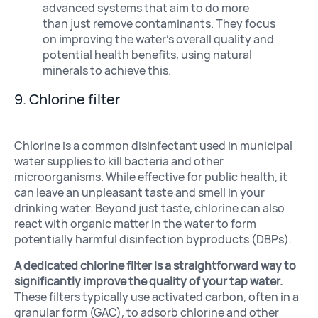
advanced systems that aim to do more
than just remove contaminants. They focus
on improving the water’s overall quality and
potential health benefits, using natural
minerals to achieve this.
9. Chlorine filter
Chlorine is a common disinfectant used in municipal
water supplies to kill bacteria and other
microorganisms. While effective for public health, it
can leave an unpleasant taste and smell in your
drinking water. Beyond just taste, chlorine can also
react with organic matter in the water to form
potentially harmful disinfection byproducts (DBPs).
A dedicated chlorine filter is a straightforward way to
significantly improve the quality of your tap water.
These filters typically use activated carbon, often in a
granular form (GAC), to adsorb chlorine and other