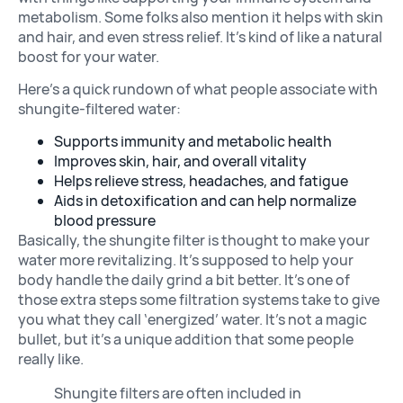
metabolism. Some folks also mention it helps with skin
and hair, and even stress relief. It’s kind of like a natural
boost for your water.
Here’s a quick rundown of what people associate with
shungite-filtered water:
Supports immunity and metabolic health
Improves skin, hair, and overall vitality
Helps relieve stress, headaches, and fatigue
Aids in detoxification and can help normalize
blood pressure
Basically, the shungite filter is thought to make your
water more revitalizing. It’s supposed to help your
body handle the daily grind a bit better. It’s one of
those extra steps some filtration systems take to give
you what they call ‘energized’ water. It’s not a magic
bullet, but it’s a unique addition that some people
really like.
Shungite filters are often included in