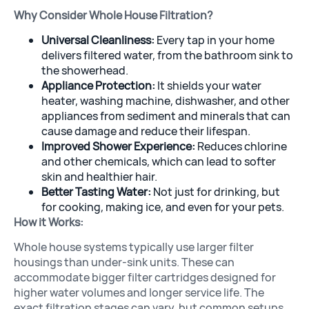
Why Consider Whole House Filtration?
Universal Cleanliness:
Every tap in your home
delivers filtered water, from the bathroom sink to
the showerhead.
Appliance Protection:
It shields your water
heater, washing machine, dishwasher, and other
appliances from sediment and minerals that can
cause damage and reduce their lifespan.
Improved Shower Experience:
Reduces chlorine
and other chemicals, which can lead to softer
skin and healthier hair.
Better Tasting Water:
Not just for drinking, but
for cooking, making ice, and even for your pets.
How it Works:
Whole house systems typically use larger filter
housings than under-sink units. These can
accommodate bigger filter cartridges designed for
higher water volumes and longer service life. The
exact filtration stages can vary, but common setups