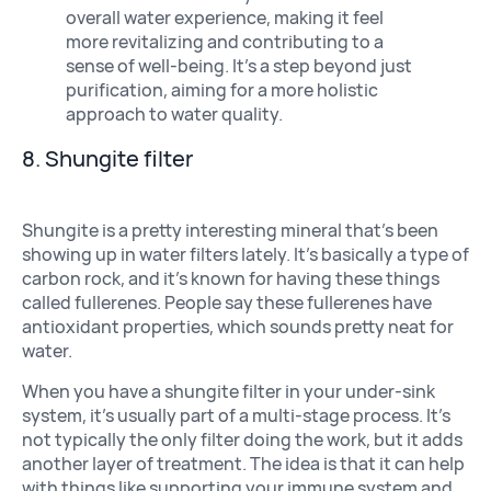
overall water experience, making it feel
more revitalizing and contributing to a
sense of well-being. It’s a step beyond just
purification, aiming for a more holistic
approach to water quality.
8. Shungite filter
Shungite is a pretty interesting mineral that’s been
showing up in water filters lately. It’s basically a type of
carbon rock, and it’s known for having these things
called fullerenes. People say these fullerenes have
antioxidant properties, which sounds pretty neat for
water.
When you have a shungite filter in your under-sink
system, it’s usually part of a multi-stage process. It’s
not typically the only filter doing the work, but it adds
another layer of treatment. The idea is that it can help
with things like supporting your immune system and