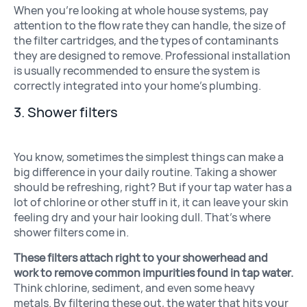
When you’re looking at whole house systems, pay
attention to the flow rate they can handle, the size of
the filter cartridges, and the types of contaminants
they are designed to remove. Professional installation
is usually recommended to ensure the system is
correctly integrated into your home’s plumbing.
3. Shower filters
You know, sometimes the simplest things can make a
big difference in your daily routine. Taking a shower
should be refreshing, right? But if your tap water has a
lot of chlorine or other stuff in it, it can leave your skin
feeling dry and your hair looking dull. That’s where
shower filters come in.
These filters attach right to your showerhead and
work to remove common impurities found in tap water.
Think chlorine, sediment, and even some heavy
metals. By filtering these out, the water that hits your