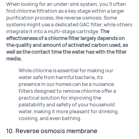
When looking for an under-sink system, you’ll often
find chlorine filtration as a key stage within a larger
purification process, like reverse osmosis. Some
systems might use a dedicated GAC filter, while others
integrate it into a multi-stage cartridge.
The
effectiveness of a chlorine filter largely depends on
the quality and amount of activated carbon used, as
well as the contact time the water has with the filter
media.
While chlorine is essential for making our
water safe from harmful bacteria, its
presence in our homes can be a nuisance.
Filters designed to remove chlorine offer a
practical solution for improving the
palatability and safety of your household
water, making it more pleasant for drinking,
cooking, and even bathing.
10. Reverse osmosis membrane