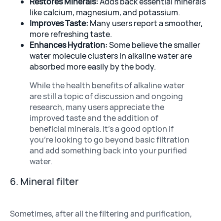
Restores Minerals:
Adds back essential minerals
like calcium, magnesium, and potassium.
Improves Taste:
Many users report a smoother,
more refreshing taste.
Enhances Hydration:
Some believe the smaller
water molecule clusters in alkaline water are
absorbed more easily by the body.
While the health benefits of alkaline water
are still a topic of discussion and ongoing
research, many users appreciate the
improved taste and the addition of
beneficial minerals. It’s a good option if
you’re looking to go beyond basic filtration
and add something back into your purified
water.
6. Mineral filter
Sometimes, after all the filtering and purification,