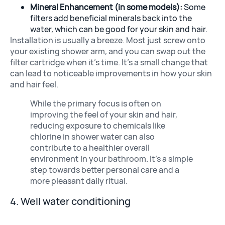
Mineral Enhancement (in some models):
Some
filters add beneficial minerals back into the
water, which can be good for your skin and hair.
Installation is usually a breeze. Most just screw onto
your existing shower arm, and you can swap out the
filter cartridge when it’s time. It’s a small change that
can lead to noticeable improvements in how your skin
and hair feel.
While the primary focus is often on
improving the feel of your skin and hair,
reducing exposure to chemicals like
chlorine in shower water can also
contribute to a healthier overall
environment in your bathroom. It’s a simple
step towards better personal care and a
more pleasant daily ritual.
4. Well water conditioning