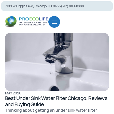
7109 W Higgins Ave, Chicago, IL 60656
(312) 889-8888
PEL75 RO S
MAY 2026
Best Under Sink Water Filter Chicago: Reviews
and Buying Guide
Thinking about getting an under sink water filter