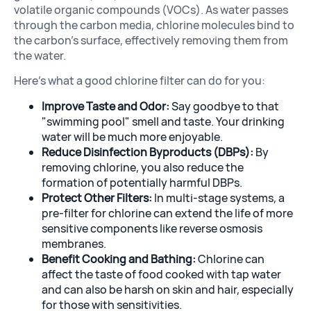
volatile organic compounds (VOCs). As water passes
through the carbon media, chlorine molecules bind to
the carbon’s surface, effectively removing them from
the water.
Here’s what a good chlorine filter can do for you:
Improve Taste and Odor:
Say goodbye to that
"swimming pool" smell and taste. Your drinking
water will be much more enjoyable.
Reduce Disinfection Byproducts (DBPs):
By
removing chlorine, you also reduce the
formation of potentially harmful DBPs.
Protect Other Filters:
In multi-stage systems, a
pre-filter for chlorine can extend the life of more
sensitive components like reverse osmosis
membranes.
Benefit Cooking and Bathing:
Chlorine can
affect the taste of food cooked with tap water
and can also be harsh on skin and hair, especially
for those with sensitivities.