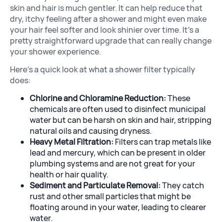
skin and hair is much gentler. It can help reduce that
dry, itchy feeling after a shower and might even make
your hair feel softer and look shinier over time. It’s a
pretty straightforward upgrade that can really change
your shower experience.
Here’s a quick look at what a shower filter typically
does:
Chlorine and Chloramine Reduction:
These
chemicals are often used to disinfect municipal
water but can be harsh on skin and hair, stripping
natural oils and causing dryness.
Heavy Metal Filtration:
Filters can trap metals like
lead and mercury, which can be present in older
plumbing systems and are not great for your
health or hair quality.
Sediment and Particulate Removal:
They catch
rust and other small particles that might be
floating around in your water, leading to clearer
water.