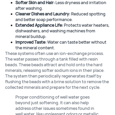
Softer Skin and Hair:
Less dryness and irritation
after washing.
Cleaner Dishes and Laundry:
Reduced spotting
and better soap performance.
Extended Appliance Life:
Protects water heaters,
dishwashers, and washing machines from
mineral buildup.
Improved Taste:
Water can taste better without
the mineral content.
These systems often use an ion-exchange process.
The water passes through a tank filled with resin
beads. These beads attract and hold onto the hard
minerals, releasing softer sodium ions in their place.
The system then periodically regenerates itself by
flushing the beads with a brine solution to remove the
collected minerals and prepare for the next cycle.
Proper conditioning of well water goes
beyond just softening. It can also help
address other issues sometimes found in
well water, like unpleasant odors or metallic