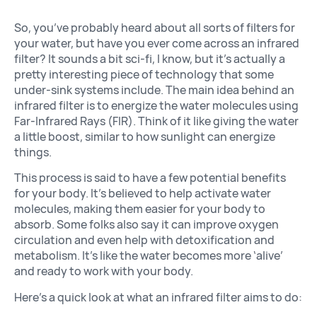
So, you’ve probably heard about all sorts of filters for
your water, but have you ever come across an infrared
filter? It sounds a bit sci-fi, I know, but it’s actually a
pretty interesting piece of technology that some
under-sink systems include. The main idea behind an
infrared filter is to energize the water molecules using
Far-Infrared Rays (FIR). Think of it like giving the water
a little boost, similar to how sunlight can energize
things.
This process is said to have a few potential benefits
for your body. It’s believed to help activate water
molecules, making them easier for your body to
absorb. Some folks also say it can improve oxygen
circulation and even help with detoxification and
metabolism. It’s like the water becomes more ‘alive’
and ready to work with your body.
Here’s a quick look at what an infrared filter aims to do: