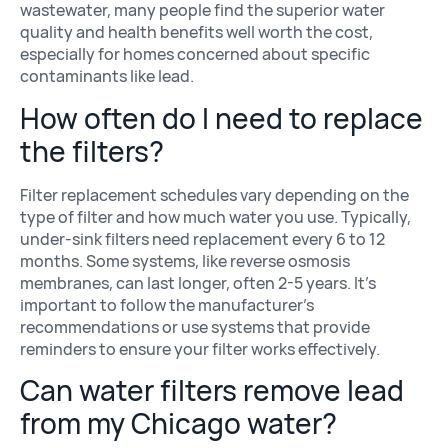
wastewater, many people find the superior water
quality and health benefits well worth the cost,
especially for homes concerned about specific
contaminants like lead.
How often do I need to replace
the filters?
Filter replacement schedules vary depending on the
type of filter and how much water you use. Typically,
under-sink filters need replacement every 6 to 12
months. Some systems, like reverse osmosis
membranes, can last longer, often 2-5 years. It’s
important to follow the manufacturer’s
recommendations or use systems that provide
reminders to ensure your filter works effectively.
Can water filters remove lead
from my Chicago water?