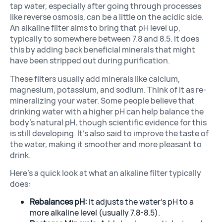
tap water, especially after going through processes
like reverse osmosis, can be a little on the acidic side.
An alkaline filter aims to bring that pH level up,
typically to somewhere between 7.8 and 8.5. It does
this by adding back beneficial minerals that might
have been stripped out during purification.
These filters usually add minerals like calcium,
magnesium, potassium, and sodium. Think of it as re-
mineralizing your water. Some people believe that
drinking water with a higher pH can help balance the
body’s natural pH, though scientific evidence for this
is still developing. It’s also said to improve the taste of
the water, making it smoother and more pleasant to
drink.
Here’s a quick look at what an alkaline filter typically
does:
Rebalances pH:
It adjusts the water’s pH to a
more alkaline level (usually 7.8-8.5).