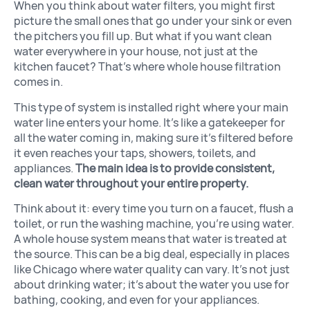
When you think about water filters, you might first
picture the small ones that go under your sink or even
the pitchers you fill up. But what if you want clean
water everywhere in your house, not just at the
kitchen faucet? That’s where whole house filtration
comes in.
This type of system is installed right where your main
water line enters your home. It’s like a gatekeeper for
all the water coming in, making sure it’s filtered before
it even reaches your taps, showers, toilets, and
appliances.
The main idea is to provide consistent,
clean water throughout your entire property.
Think about it: every time you turn on a faucet, flush a
toilet, or run the washing machine, you’re using water.
A whole house system means that water is treated at
the source. This can be a big deal, especially in places
like Chicago where water quality can vary. It’s not just
about drinking water; it’s about the water you use for
bathing, cooking, and even for your appliances.