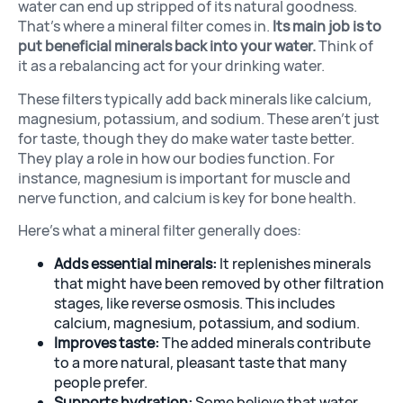
water can end up stripped of its natural goodness.
That’s where a mineral filter comes in.
Its main job is to
put beneficial minerals back into your water.
Think of
it as a rebalancing act for your drinking water.
These filters typically add back minerals like calcium,
magnesium, potassium, and sodium. These aren’t just
for taste, though they do make water taste better.
They play a role in how our bodies function. For
instance, magnesium is important for muscle and
nerve function, and calcium is key for bone health.
Here’s what a mineral filter generally does:
Adds essential minerals:
It replenishes minerals
that might have been removed by other filtration
stages, like reverse osmosis. This includes
calcium, magnesium, potassium, and sodium.
Improves taste:
The added minerals contribute
to a more natural, pleasant taste that many
people prefer.
Supports hydration:
Some believe that water