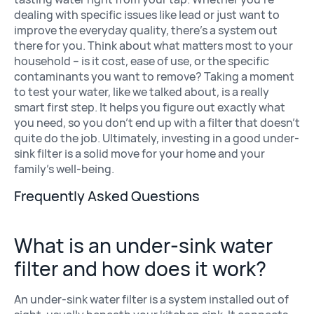
dealing with specific issues like lead or just want to
improve the everyday quality, there’s a system out
there for you. Think about what matters most to your
household – is it cost, ease of use, or the specific
contaminants you want to remove? Taking a moment
to test your water, like we talked about, is a really
smart first step. It helps you figure out exactly what
you need, so you don’t end up with a filter that doesn’t
quite do the job. Ultimately, investing in a good under-
sink filter is a solid move for your home and your
family’s well-being.
Frequently Asked Questions
What is an under-sink water
filter and how does it work?
An under-sink water filter is a system installed out of