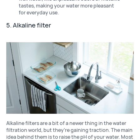
tastes, making your water more pleasant
for everyday use.
5. Alkaline filter
Alkaline filters are a bit of a newer thing in the water
filtration world, but they’re gaining traction. The main
idea behind them is to raise the pH of your water. Most