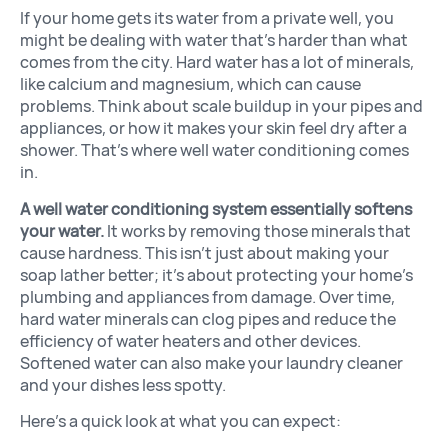
If your home gets its water from a private well, you
might be dealing with water that’s harder than what
comes from the city. Hard water has a lot of minerals,
like calcium and magnesium, which can cause
problems. Think about scale buildup in your pipes and
appliances, or how it makes your skin feel dry after a
shower. That’s where well water conditioning comes
in.
A well water conditioning system essentially softens
your water.
It works by removing those minerals that
cause hardness. This isn’t just about making your
soap lather better; it’s about protecting your home’s
plumbing and appliances from damage. Over time,
hard water minerals can clog pipes and reduce the
efficiency of water heaters and other devices.
Softened water can also make your laundry cleaner
and your dishes less spotty.
Here’s a quick look at what you can expect: