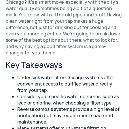
Chicago? It’s a smart move, especially with the city’s
water quality sometimes being a bit of a question
mark. You know, with all the old pipes and stuff. Having
Whole House Fi
clean water right from your tap makes a huge
difference, not just for drinking but for cooking and
even your morning coffee. We’re going to break down
some of the best options out there, what to look for,
and why having a good filter system is a game-
changer for your home.
Key Takeaways
Under sink water filter Chicago systems offer
Shower Filter
convenient access to purified water directly
from your tap.
Consider your specific water concerns, such as
lead or chlorine, when choosing a filter type.
Reverse osmosis systems provide a high level of
purification but may require more space and
maintenance.
Many systems offer multi-stage filtration,