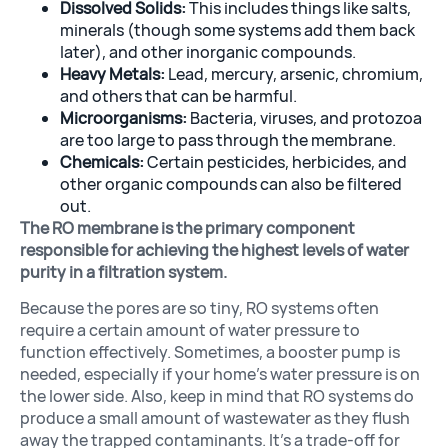
Dissolved Solids:
This includes things like salts,
minerals (though some systems add them back
later), and other inorganic compounds.
Heavy Metals:
Lead, mercury, arsenic, chromium,
and others that can be harmful.
Microorganisms:
Bacteria, viruses, and protozoa
are too large to pass through the membrane.
Chemicals:
Certain pesticides, herbicides, and
other organic compounds can also be filtered
out.
The RO membrane is the primary component
responsible for achieving the highest levels of water
purity in a filtration system.
Because the pores are so tiny, RO systems often
require a certain amount of water pressure to
function effectively. Sometimes, a booster pump is
needed, especially if your home’s water pressure is on
the lower side. Also, keep in mind that RO systems do
produce a small amount of wastewater as they flush
away the trapped contaminants. It’s a trade-off for