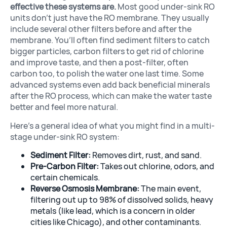
effective these systems are.
Most good under-sink RO
units don’t just have the RO membrane. They usually
include several other filters before and after the
membrane. You’ll often find sediment filters to catch
bigger particles, carbon filters to get rid of chlorine
Filters & Acce
and improve taste, and then a post-filter, often
carbon too, to polish the water one last time. Some
advanced systems even add back beneficial minerals
after the RO process, which can make the water taste
better and feel more natural.
Here’s a general idea of what you might find in a multi-
stage under-sink RO system:
Sediment Filter:
Removes dirt, rust, and sand.
Pre-Carbon Filter:
Takes out chlorine, odors, and
certain chemicals.
Reverse Osmosis Membrane:
The main event,
filtering out up to 98% of dissolved solids, heavy
metals (like lead, which is a concern in older
cities like Chicago), and other contaminants.