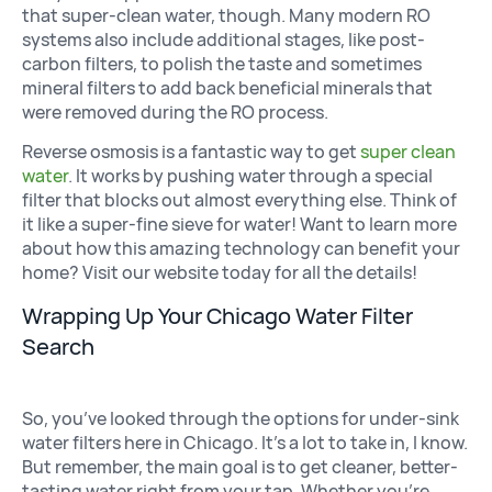
that super-clean water, though. Many modern RO
systems also include additional stages, like post-
carbon filters, to polish the taste and sometimes
mineral filters to add back beneficial minerals that
were removed during the RO process.
Reverse osmosis is a fantastic way to get
super clean
water
. It works by pushing water through a special
filter that blocks out almost everything else. Think of
it like a super-fine sieve for water! Want to learn more
about how this amazing technology can benefit your
home? Visit our website today for all the details!
Wrapping Up Your Chicago Water Filter
Search
So, you’ve looked through the options for under-sink
water filters here in Chicago. It’s a lot to take in, I know.
But remember, the main goal is to get cleaner, better-
tasting water right from your tap. Whether you’re