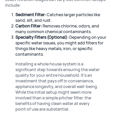
include:
Sediment Filter:
Catches larger particles like
sand, silt, and rust.
Carbon Filter:
Removes chlorine, odors, and
many common chemical contaminants.
Specialty Filters (Optional):
Depending on your
specific water issues, you might add filters for
things like heavy metals, iron, or specific
contaminants.
Installing a whole house system is a
significant step towards ensuring the water
quality for your entire household. It’s an
investment that pays off in convenience,
appliance longevity, and overall well-being.
While the initial setup might seem more
involved than a simple pitcher filter, the
benefits of having clean water at every
point of use are substantial.