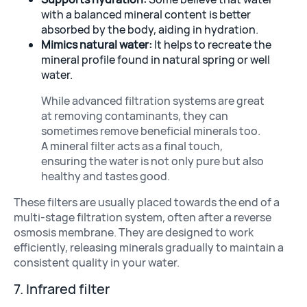
with a balanced mineral content is better
absorbed by the body, aiding in hydration.
Mimics natural water:
It helps to recreate the
mineral profile found in natural spring or well
water.
While advanced filtration systems are great
at removing contaminants, they can
sometimes remove beneficial minerals too.
A mineral filter acts as a final touch,
ensuring the water is not only pure but also
healthy and tastes good.
These filters are usually placed towards the end of a
multi-stage filtration system, often after a reverse
osmosis membrane. They are designed to work
efficiently, releasing minerals gradually to maintain a
consistent quality in your water.
7. Infrared filter