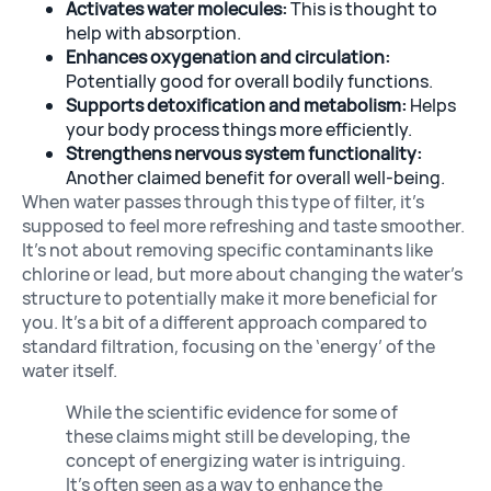
Activates water molecules:
This is thought to
help with absorption.
Enhances oxygenation and circulation:
Potentially good for overall bodily functions.
Supports detoxification and metabolism:
Helps
your body process things more efficiently.
Strengthens nervous system functionality:
Another claimed benefit for overall well-being.
When water passes through this type of filter, it’s
supposed to feel more refreshing and taste smoother.
It’s not about removing specific contaminants like
chlorine or lead, but more about changing the water’s
structure to potentially make it more beneficial for
you. It’s a bit of a different approach compared to
standard filtration, focusing on the ‘energy’ of the
water itself.
While the scientific evidence for some of
these claims might still be developing, the
concept of energizing water is intriguing.
It’s often seen as a way to enhance the