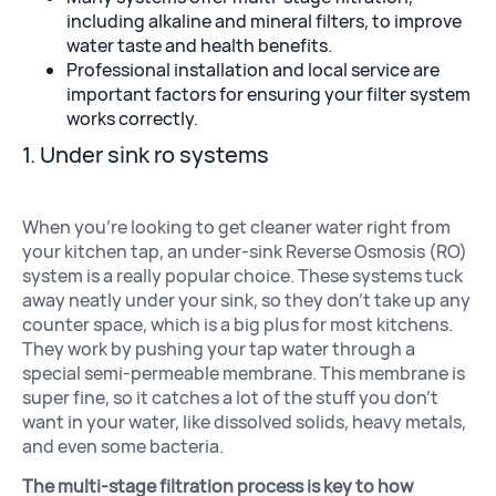
including alkaline and mineral filters, to improve
water taste and health benefits.
Professional installation and local service are
Well Water Cond
important factors for ensuring your filter system
works correctly.
1. Under sink ro systems
When you’re looking to get cleaner water right from
your kitchen tap, an under-sink Reverse Osmosis (RO)
system is a really popular choice. These systems tuck
away neatly under your sink, so they don’t take up any
counter space, which is a big plus for most kitchens.
They work by pushing your tap water through a
Commercial S
special semi-permeable membrane. This membrane is
super fine, so it catches a lot of the stuff you don’t
want in your water, like dissolved solids, heavy metals,
and even some bacteria.
The multi-stage filtration process is key to how