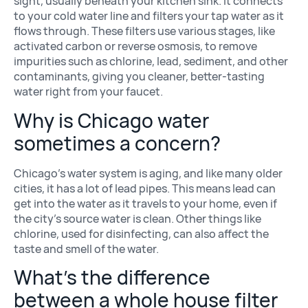
sight, usually beneath your kitchen sink. It connects
to your cold water line and filters your tap water as it
flows through. These filters use various stages, like
activated carbon or reverse osmosis, to remove
impurities such as chlorine, lead, sediment, and other
contaminants, giving you cleaner, better-tasting
water right from your faucet.
Why is Chicago water
sometimes a concern?
Chicago’s water system is aging, and like many older
cities, it has a lot of lead pipes. This means lead can
get into the water as it travels to your home, even if
the city’s source water is clean. Other things like
chlorine, used for disinfecting, can also affect the
taste and smell of the water.
What’s the difference
between a whole house filter