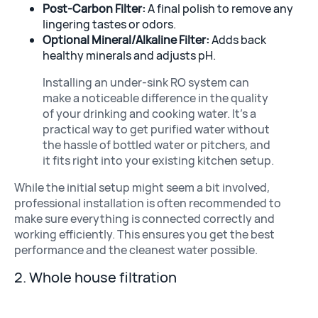
Post-Carbon Filter:
A final polish to remove any
lingering tastes or odors.
Optional Mineral/Alkaline Filter:
Adds back
healthy minerals and adjusts pH.
Installing an under-sink RO system can
make a noticeable difference in the quality
of your drinking and cooking water. It’s a
practical way to get purified water without
the hassle of bottled water or pitchers, and
it fits right into your existing kitchen setup.
While the initial setup might seem a bit involved,
professional installation is often recommended to
make sure everything is connected correctly and
working efficiently. This ensures you get the best
performance and the cleanest water possible.
2. Whole house filtration