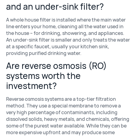
and an under-sink filter?
A whole house filter is installed where the main water
line enters your home, cleaning all the water used in
the house – for drinking, showering, and appliances.
An under-sink filter is smaller and only treats the water
at a specific faucet, usually your kitchen sink,
providing purified drinking water.
Are reverse osmosis (RO)
systems worth the
investment?
Reverse osmosis systems are a top-tier filtration
method. They use a special membrane to remove a
very high percentage of contaminants, including
dissolved solids, heavy metals, and chemicals, offering
some of the purest water available. While they can be
more expensive upfront and may produce some