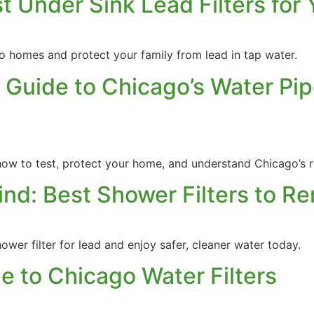
t Under Sink Lead Filters for 
ago homes and protect your family from lead in tap water.
 Guide to Chicago’s Water Pip
ow to test, protect your home, and understand Chicago’s r
ind: Best Shower Filters to 
wer filter for lead and enjoy safer, cleaner water today.
 to Chicago Water Filters