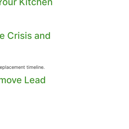
Your Kitchen
e Crisis and
eplacement timeline.
Remove Lead