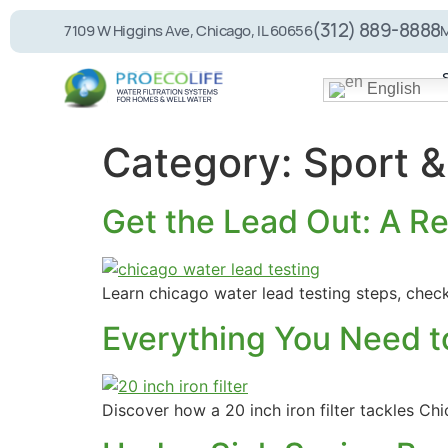
(312) 889-8888
7109 W Higgins Ave, Chicago, IL 60656
M
English
Category:
Sport &
Get the Lead Out: A Re
PEL75 RO System
Whole House
Filtration
Learn chicago water lead testing steps, chec
Everything You Need t
Discover how a 20 inch iron filter tackles C