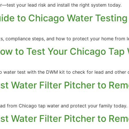
r—test your lead risk and install the right system today.
uide to Chicago Water Testin
s, compliance steps, and how to protect your home from le
ow to Test Your Chicago Tap
 water test with the DWM kit to check for lead and other 
est Water Filter Pitcher to Re
lead from Chicago tap water and protect your family today.
est Water Filter Pitcher to Re