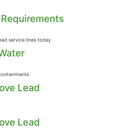
g Requirements
ad service lines today.
 Water
contaminants.
move Lead
move Lead