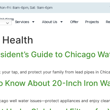
on-Fri: 8am-6pm, Sat: 9am-6pm
Solutions
Services
About Us
Offer
Projects
Re
 Health
sident’s Guide to Chicago Wa
Shower Filter
Well Water
System
Conditioning
k your tap, and protect your family from lead pipes in Chi
o Know About 20-Inch Iron Wat
hicago well water issues—protect appliances and enjoy clea