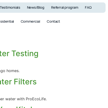
Testimonials
News/Blog
Referral program
FAQ
sidential
Commercial
Contact
ter Testing
Commercial
Filters &
Systems
Accessories
cago homes.
er Filters
ner water with ProEcoLife.