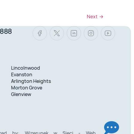
Next
→
8888
Lincolnwood
Evanston
Arlington Heights
Morton Grove
Glenview
ered by:
Wizerunek w Sieci - Web