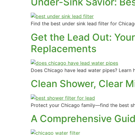
Under-Sink Savior: Bes
Find the best under sink lead filter for Chic
Get the Lead Out: Your
Replacements
Does Chicago have lead water pipes? Learn h
Clean Shower, Clear M
Protect your Chicago family—find the best sho
A Comprehensive Guide