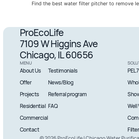
Find the best water filter pitcher to remove 
ProEcoLife
7109 W Higgins Ave
Chicago, IL 60656
MENU
SOLU
About Us
Testimonials
PEL7
Offer
News/Blog
Whol
Projects
Referral program
Show
Residential
FAQ
Well
Commercial
Comm
Contact
Filte
© 2026 ProEcoLife | Chicago Water Purific