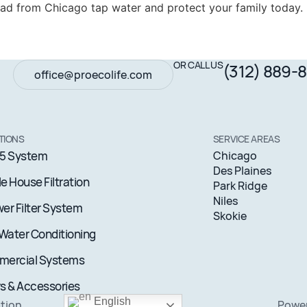
lead from Chicago tap water and protect your family today.
OR CALL US
(312) 889-
office@proecolife.com
TIONS
SERVICE AREAS
5 System
Chicago
Des Plaines
e House Filtration
Park Ridge
Niles
er Filter System
Skokie
 Water Conditioning
ercial Systems
rs & Accessories
English
ation
Pow