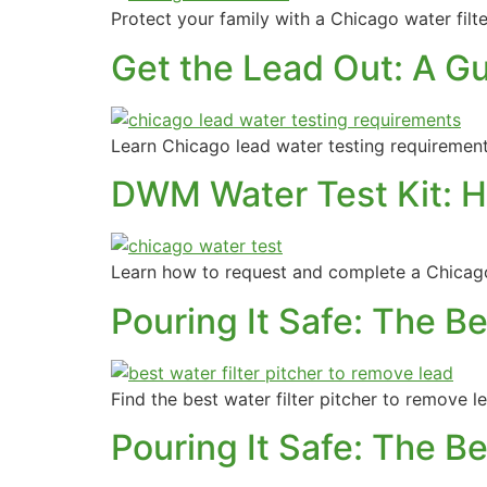
Protect your family with a Chicago water filte
Get the Lead Out: A G
Learn Chicago lead water testing requirement
DWM Water Test Kit: H
Learn how to request and complete a Chicago
Pouring It Safe: The B
Find the best water filter pitcher to remove 
Pouring It Safe: The B