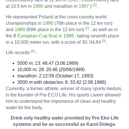
[1]
at 10.5 km in
1990
and marathon in
1997
)
.
He represented Poland at the cross-country world
Filters & Acce
championships in
1986
(76th place in the 12 km run)
[2]
and
1989
(69th place in the 12 km run)
, as well as in
the B
European Cup final in 1989
, taking seventh place
[3]
in a 10,000 meter run, with a score of 30: 04,84
.
[4]
Life records
:
5000 m: 13: 48.47 (3.06.1989)
10,000 m: 28: 20.46 (20/06/1989)
marathon: 2:12:59 (October 17, 1993)
3000 m with obstacles: 8: 33.42 (2.08.1986)
Currently, a former athlete, winner of many sports medals,
is the founder of Pro ECO Life. His sports career allowed
him to understand the importance of clean and healthy
water for the body.
Drink only healthy water provided by Pro Eko Life
systems and be as successful as Karol Dolega.