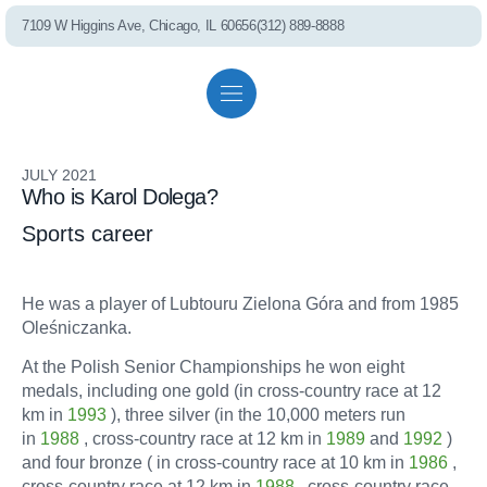
7109 W Higgins Ave, Chicago, IL 60656
(312) 889-8888
PEL75 RO S
Residential solutions
Commercial solutions
Referral program
JULY 2021
Who is Karol Dolega?
Whole House Fil
Sports career
Shower Filter
He was a player of Lubtouru Zielona Góra and from 1985
Oleśniczanka.
At the Polish Senior Championships he won eight
Well Water Cond
medals, including one gold (in cross-country race at 12
km in
1993
), three silver (in the 10,000 meters run
in
1988
, cross-country race at 12 km in
1989
and
1992
)
and four bronze ( in cross-country race at 10 km in
1986
,
Commercial S
cross-country race at 12 km in
1988
, cross-country race