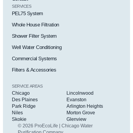
SERVICES
PEL75 System
Whole House Filtration
Shower Filter System
Well Water Conditioning
Commercial Systems
Filters & Accessories
SERVICE AREAS
Chicago
Lincolnwood
Des Plaines
Evanston
Park Ridge
Arlington Heights
Niles
Morton Grove
Skokie
Glenview
© 2026 ProEcoLife | Chicago Water
Purification Company