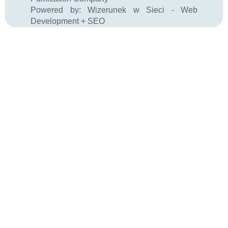
Powered by:
Wizerunek w Sieci - Web
Development + SEO