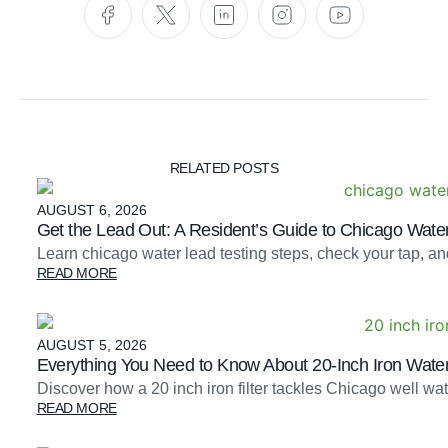
RELATED POSTS
AUGUST 6, 2026
Get the Lead Out: A Resident’s Guide to Chicago Water
Learn chicago water lead testing steps, check your tap, an
READ MORE
AUGUST 5, 2026
Everything You Need to Know About 20-Inch Iron Water 
Discover how a 20 inch iron filter tackles Chicago well 
READ MORE