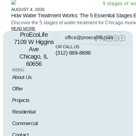
AUGUST 4, 2026
How Water Treatment Works: The 5 Essential Stages 
Discover the 5 stages of water treatment for Chicago mu
READ MORE
ProEcoLife
office@proecolife.com
7109 W Higgins
OR CALL US
Ave
(312) 889-8888
Chicago, IL
60656
MENU
About Us
Offer
Projects
Residential
Commercial
Contact