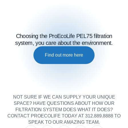
Choosing the ProEcoLife PEL75 filtration
system, you care about the environment.
Find out more here
NOT SURE IF WE CAN SUPPLY YOUR UNIQUE
SPACE? HAVE QUESTIONS ABOUT HOW OUR
FILTRATION SYSTEM DOES WHAT IT DOES?
CONTACT PROECOLIFE TODAY AT 312.889.8888 TO
SPEAK TO OUR AMAZING TEAM.