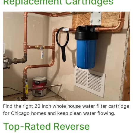
Replacement Cartridges
Well Water Conditioning
Commercial Systems
Find the right 20 inch whole house water filter cartridge
for Chicago homes and keep clean water flowing.
Top-Rated Reverse