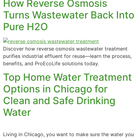
How Reverse Osmosis
Turns Wastewater Back Into
Pure H2O
Discover how reverse osmosis wastewater treatment
purifies industrial effluent for reuse—learn the process,
benefits, and ProEcoLife solutions today.
Top Home Water Treatment
Options in Chicago for
Clean and Safe Drinking
Water
Living in Chicago, you want to make sure the water you