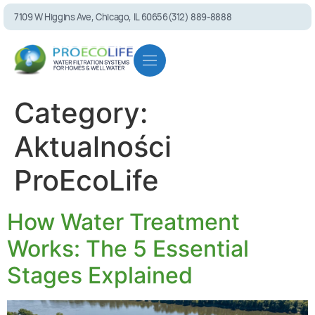
7109 W Higgins Ave, Chicago, IL 60656
(312) 889-8888
Residential solutions
Commercial solutions
Referral program
Category:
Aktualności
ProEcoLife
PEL75 RO System
How Water Treatment
Works: The 5 Essential
Stages Explained