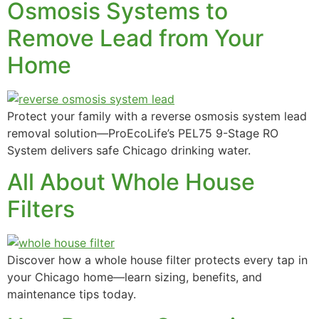
Osmosis Systems to
Remove Lead from Your
Home
Filters & Accessories
Protect your family with a reverse osmosis system lead
removal solution—ProEcoLife’s PEL75 9-Stage RO
System delivers safe Chicago drinking water.
All About Whole House
Filters
Discover how a whole house filter protects every tap in
your Chicago home—learn sizing, benefits, and
maintenance tips today.