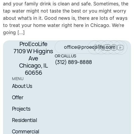
and your family drink is clean and safe. Sometimes, the
tap water might not taste the best or you might worry
about what’s in it. Good news is, there are lots of ways
to treat your home water right here in Chicago. We’re
going […]
ProEcoLife
office@proecolife.com
7109 W Higgins
OR CALL US
Ave
(312) 889-8888
Chicago, IL
60656
MENU
About Us
Offer
Projects
Residential
Commercial