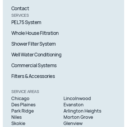
Contact
SERVICES
PEL75 System
Whole House Filtration
Shower Filter System
Well Water Conditioning
Commercial Systems
Filters & Accessories
SERVICE AREAS
Chicago
Lincolnwood
Des Plaines
Evanston
Park Ridge
Arlington Heights
Niles
Morton Grove
Skokie
Glenview