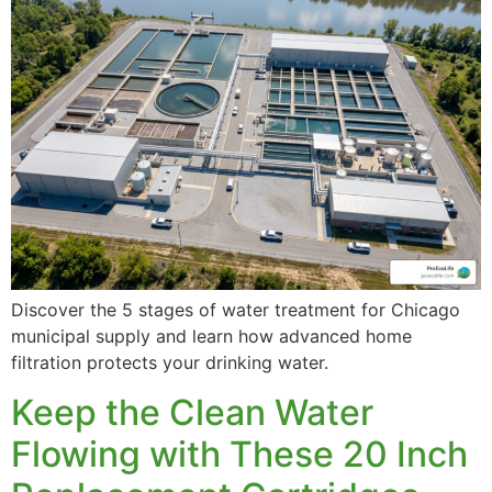
Whole House Filtration
Discover the 5 stages of water treatment for Chicago
Shower Filter System
municipal supply and learn how advanced home
filtration protects your drinking water.
Keep the Clean Water
Flowing with These 20 Inch