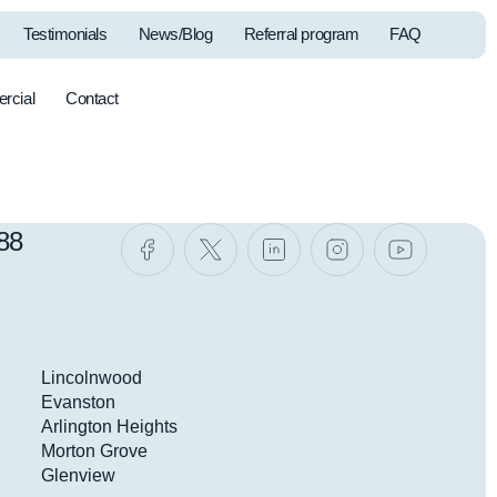
Testimonials
News/Blog
Referral program
FAQ
rcial
Contact
Commercial
Filters &
Systems
Accessories
88
Lincolnwood
Evanston
Arlington Heights
Morton Grove
Glenview