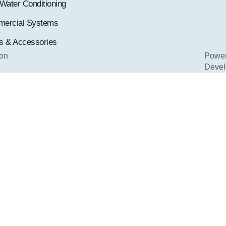
Water Conditioning
ercial Systems
rs & Accessories
ion
Pow
Deve