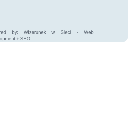
ered by:
Wizerunek w Sieci - Web
lopment + SEO