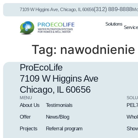
(312) 889-8888
7109 W Higgins Ave, Chicago, IL 60656
Mo
Solutions
Servic
PEL75 RO System
Whole House
Filtration
Tag:
nawodnienie
ProEcoLife
7109 W Higgins Ave
Chicago, IL 60656
MENU
SOLU
About Us
Testimonials
PEL7
Offer
News/Blog
Whole
Projects
Referral program
Show