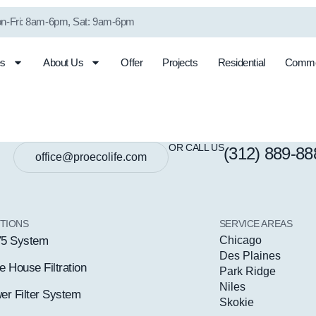
n-Fri: 8am-6pm, Sat: 9am-6pm
es
About Us
Offer
Projects
Residential
Comme
Shower Filter
Well Water
System
Conditioning
OR CALL US
(312) 889-88
office@proecolife.com
TIONS
SERVICE AREAS
5 System
Chicago
Des Plaines
 House Filtration
Park Ridge
Niles
er Filter System
Skokie