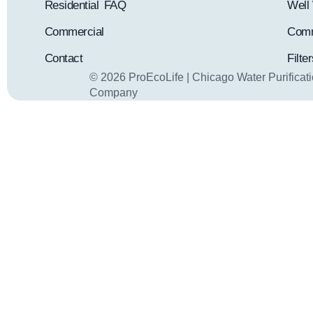
Residential
FAQ
Well 
Commercial
Comm
Contact
Filte
© 2026 ProEcoLife | Chicago Water Purificat
Company